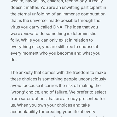
wealth, havoc, joy, children, technology. It really
doesn’t matter. You are an unwitting participant in
the eternal unfolding of an immense computation
that is the universe, made possible through the
virus you carry called DNA. The idea that you
were
meant
to do something is deterministic
folly. While you can only exist in relation to
everything else, you are still free to choose at
every moment who you become and what you
do.
The anxiety that comes with the freedom to make
these choices is something people unconsciously
avoid, because it carries the risk of making the
‘wrong’ choice, and of failure. We prefer to select
from safer options that are already presented for
us. When you own your choices and take
accountability for creating your life at every