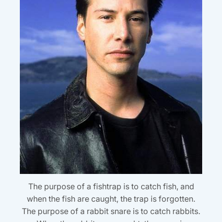
The purpose of a fishtrap is to catch fish, and
when the fish are caught, the trap is forgotten.
The purpose of a rabbit snare is to catch rabbits.