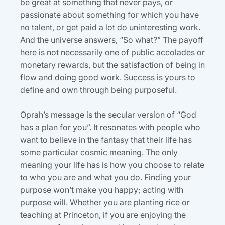
be great at something that never pays, or
passionate about something for which you have
no talent, or get paid a lot do uninteresting work.
And the universe answers, “So what?” The payoff
here is not necessarily one of public accolades or
monetary rewards, but the satisfaction of being in
flow and doing good work. Success is yours to
define and own through being purposeful.
Oprah’s message is the secular version of “God
has a plan for you”. It resonates with people who
want to believe in the fantasy that their life has
some particular cosmic meaning. The only
meaning your life has is how you choose to relate
to who you are and what you do. Finding your
purpose won’t make you happy; acting with
purpose will. Whether you are planting rice or
teaching at Princeton, if you are enjoying the