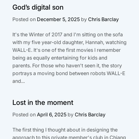
God’s digital son
Posted on
December 5, 2025
by
Chris Barclay
It's the Winter of 2017 and I'm sitting on the sofa
with my five year-old daughter, Hannah, watching
WALL-E. It's one of the first movies I remember
being as equally entertaining for kids and
parents. For those who haven't seen it, the story
portrays a moving bond between robots WALL-E
and...
Lost in the moment
Posted on
April 6, 2025
by
Chris Barclay
The first thing I thought about in designing the
approach to this private member's club in Chiang