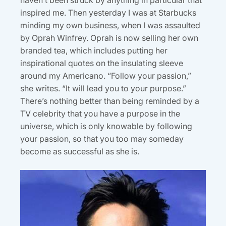
haven’t been struck by anything in particular that
inspired me. Then yesterday I was at Starbucks
minding my own business, when I was assaulted
by Oprah Winfrey. Oprah is now selling her own
branded tea, which includes putting her
inspirational quotes on the insulating sleeve
around my Americano. “Follow your passion,”
she writes. “It will lead you to your purpose.”
There’s nothing better than being reminded by a
TV celebrity that you have a purpose in the
universe, which is only knowable by following
your passion, so that you too may someday
become as successful as she is.