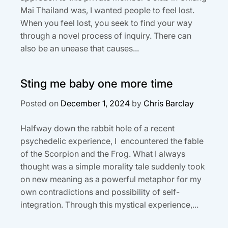
Mai Thailand was, I wanted people to feel lost.
When you feel lost, you seek to find your way
through a novel process of inquiry. There can
also be an unease that causes...
Sting me baby one more time
Posted on
December 1, 2024
by
Chris Barclay
Halfway down the rabbit hole of a recent
psychedelic experience, I encountered the fable
of the Scorpion and the Frog. What I always
thought was a simple morality tale suddenly took
on new meaning as a powerful metaphor for my
own contradictions and possibility of self-
integration. Through this mystical experience,...