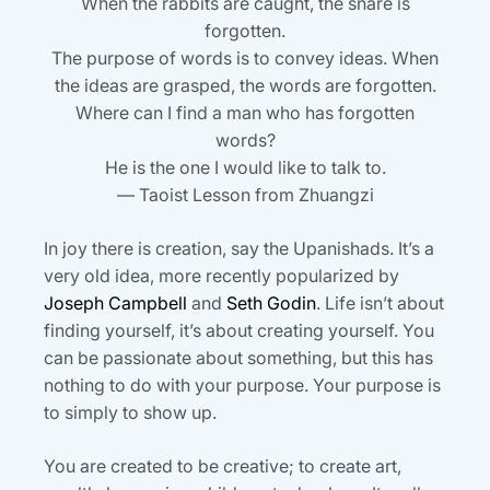
When the rabbits are caught, the snare is
forgotten.
The purpose of words is to convey ideas. When
the ideas are grasped, the words are forgotten.
Where can I find a man who has forgotten
words?
He is the one I would like to talk to.
— Taoist Lesson from Zhuangzi
In joy there is creation, say the Upanishads. It’s a
very old idea, more recently popularized by
Joseph Campbell
and
Seth Godin
. Life isn’t about
finding yourself, it’s about creating yourself. You
can be passionate about something, but this has
nothing to do with your purpose. Your purpose is
to simply to show up.
You are created to be creative; to create art,