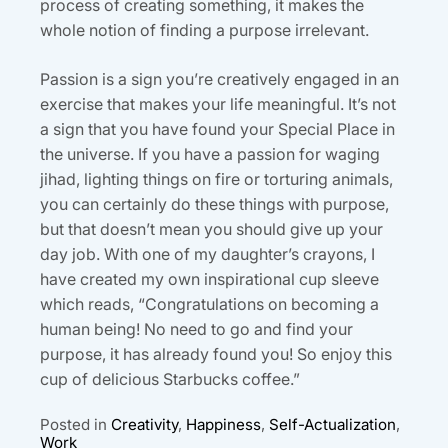
process of creating something, it makes the
whole notion of finding a purpose irrelevant.
Passion is a sign you’re creatively engaged in an
exercise that makes your life meaningful. It’s not
a sign that you have found your Special Place in
the universe. If you have a passion for waging
jihad, lighting things on fire or torturing animals,
you can certainly do these things with purpose,
but that doesn’t mean you should give up your
day job. With one of my daughter’s crayons, I
have created my own inspirational cup sleeve
which reads, “Congratulations on becoming a
human being! No need to go and find your
purpose, it has already found you! So enjoy this
cup of delicious Starbucks coffee.”
Posted in
Creativity
,
Happiness
,
Self-Actualization
,
Work