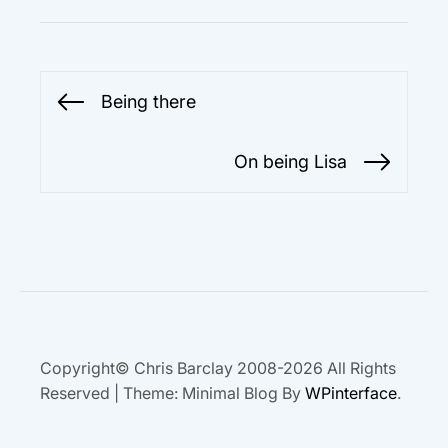
Post
Being there
Previous
navigation
post:
On being Lisa
Next
post:
Copyright© Chris Barclay 2008-2026 All Rights
Reserved
|
Theme: Minimal Blog By
WPinterface
.