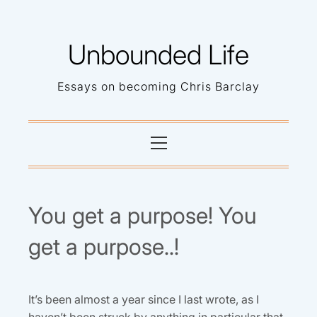
Skip
to
Unbounded Life
content
Essays on becoming Chris Barclay
Primary
Menu
You get a purpose! You
get a purpose..!
It’s been almost a year since I last wrote, as I