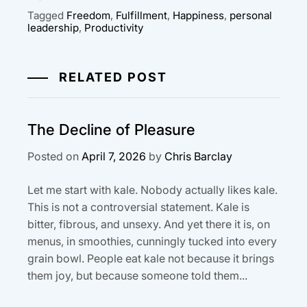
Tagged
Freedom
,
Fulfillment
,
Happiness
,
personal
leadership
,
Productivity
RELATED POST
The Decline of Pleasure
Posted on
April 7, 2026
by
Chris Barclay
Let me start with kale. Nobody actually likes kale.
This is not a controversial statement. Kale is
bitter, fibrous, and unsexy. And yet there it is, on
menus, in smoothies, cunningly tucked into every
grain bowl. People eat kale not because it brings
them joy, but because someone told them...