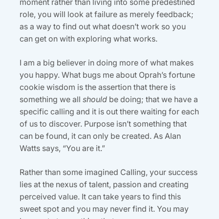
moment rather than living into some predestined
role, you will look at failure as merely feedback;
as a way to find out what doesn’t work so you
can get on with exploring what works.
I am a big believer in doing more of what makes
you happy. What bugs me about Oprah’s fortune
cookie wisdom is the assertion that there is
something we all
should
be doing; that we have a
specific calling and it is out there waiting for each
of us to discover. Purpose isn’t something that
can be found, it can only be created. As Alan
Watts says, “You are it.”
Rather than some imagined Calling, your success
lies at the nexus of talent, passion and creating
perceived value. It can take years to find this
sweet spot and you may never find it. You may