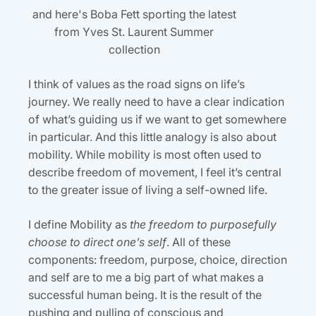
and here's Boba Fett sporting the latest
from Yves St. Laurent Summer
collection
I think of values as the road signs on life’s
journey. We really need to have a clear indication
of what’s guiding us if we want to get somewhere
in particular. And this little analogy is also about
mobility. While mobility is most often used to
describe freedom of movement, I feel it’s central
to the greater issue of living a self-owned life.
I define Mobility as
the freedom to purposefully
choose to direct one’s self
. All of these
components: freedom, purpose, choice, direction
and self are to me a big part of what makes a
successful human being. It is the result of the
pushing and pulling of conscious and