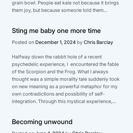
grain bowl. People eat kale not because it brings
them joy, but because someone told them...
Sting me baby one more time
Posted on
December 1, 2024
by
Chris Barclay
Halfway down the rabbit hole of a recent
psychedelic experience, I encountered the fable
of the Scorpion and the Frog. What I always
thought was a simple morality tale suddenly took
on new meaning as a powerful metaphor for my
own contradictions and possibility of self-
integration. Through this mystical experience,...
Becoming unwound