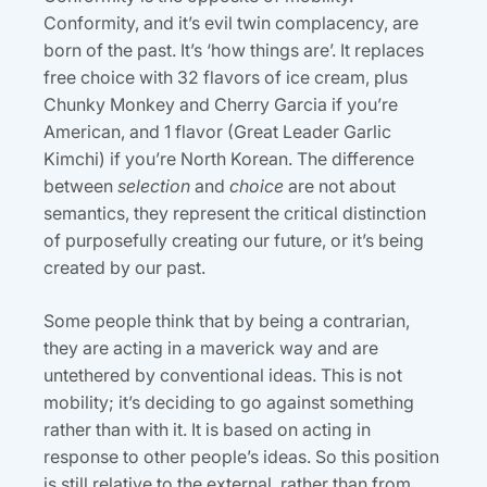
Conformity, and it’s evil twin complacency, are
born of the past. It’s ‘how things are’. It replaces
free choice with 32 flavors of ice cream, plus
Chunky Monkey and Cherry Garcia if you’re
American, and 1 flavor (Great Leader Garlic
Kimchi) if you’re North Korean. The difference
between
selection
and
choice
are not about
semantics, they represent the critical distinction
of purposefully creating our future, or it’s being
created by our past.
Some people think that by being a contrarian,
they are acting in a maverick way and are
untethered by conventional ideas. This is not
mobility; it’s deciding to go against something
rather than with it. It is based on acting in
response to other people’s ideas. So this position
is still relative to the external, rather than from