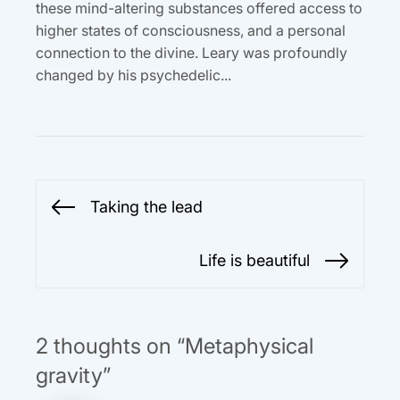
these mind-altering substances offered access to
higher states of consciousness, and a personal
connection to the divine. Leary was profoundly
changed by his psychedelic...
Post
Taking the lead
Previous
navigation
post:
Life is beautiful
Next
post:
2 thoughts on “Metaphysical
gravity”