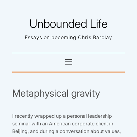
Skip
to
Unbounded Life
content
Essays on becoming Chris Barclay
Primary
Menu
Metaphysical gravity
I recently wrapped up a personal leadership
seminar with an American corporate client in
Beijing, and during a conversation about values,