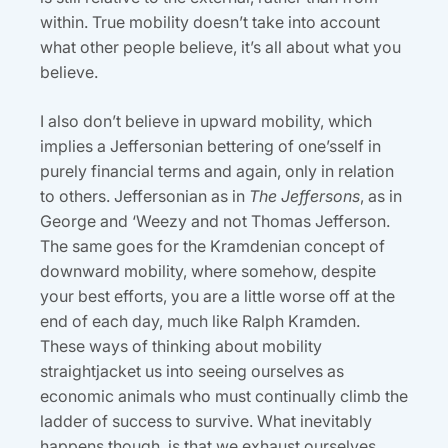
within. True mobility doesn’t take into account
what other people believe, it’s all about what you
believe.
I also don’t believe in upward mobility, which
implies a Jeffersonian bettering of one’sself in
purely financial terms and again, only in relation
to others. Jeffersonian as in
The Jeffersons
, as in
George and ‘Weezy and not Thomas Jefferson.
The same goes for the Kramdenian concept of
downward mobility, where somehow, despite
your best efforts, you are a little worse off at the
end of each day, much like Ralph Kramden.
These ways of thinking about mobility
straightjacket us into seeing ourselves as
economic animals who must continually climb the
ladder of success to survive. What inevitably
happens though, is that we exhaust ourselves