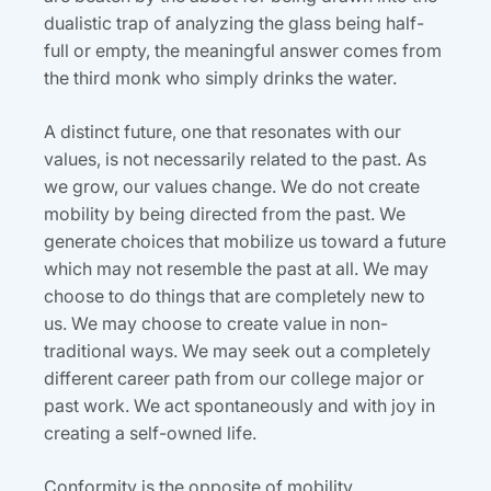
dualistic trap of analyzing the glass being half-
full or empty, the meaningful answer comes from
the third monk who simply drinks the water.
A distinct future, one that resonates with our
values, is not necessarily related to the past. As
we grow, our values change. We do not create
mobility by being directed from the past. We
generate choices that mobilize us toward a future
which may not resemble the past at all. We may
choose to do things that are completely new to
us. We may choose to create value in non-
traditional ways. We may seek out a completely
different career path from our college major or
past work. We act spontaneously and with joy in
creating a self-owned life.
Conformity is the opposite of mobility.