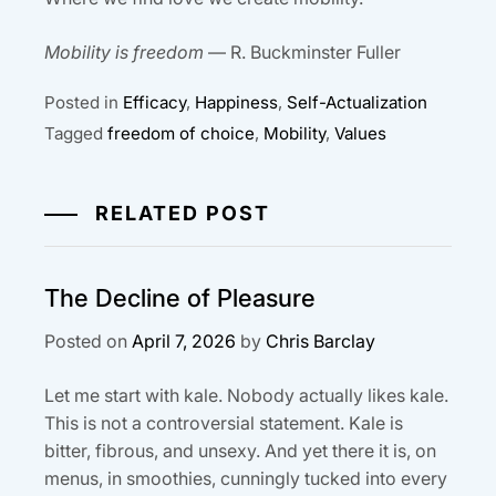
Mobility is freedom
— R. Buckminster Fuller
Posted in
Efficacy
,
Happiness
,
Self-Actualization
Tagged
freedom of choice
,
Mobility
,
Values
RELATED POST
The Decline of Pleasure
Posted on
April 7, 2026
by
Chris Barclay
Let me start with kale. Nobody actually likes kale.
This is not a controversial statement. Kale is
bitter, fibrous, and unsexy. And yet there it is, on
menus, in smoothies, cunningly tucked into every