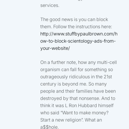
services.
The good news is you can block
them. Follow the instructions here:
http://www.stuffbypaulbrown.com/h
ow-to-block-scientology-ads-from-
your-website/
On a further note, how any multi-cell
organism can fall for something so
outrageously ridiculous in the 21st
century is beyond me. So many
people and their families have been
destroyed by that nonsense. And to
think it was L Ron Hubbard himself
who said “Want to make money?
Start a new religion”. What an
a$$hole.