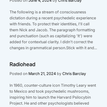
Posted on
June 4, 2024
by
Chris Barclay
The following is a stream of consciousness
dictation during a recent psychedelic experience
with friends. To protect their identities, I'll call
them Nick and Jacob. The paragraph formatting
and punctuation (such as capitalizing 'It') were
added for contextual clarity. I didn't correct the
changes in grammatical person.Stick with it and...
Radiohead
Posted on
March 21, 2024
by
Chris Barclay
In 1960, counter-culture icon Timothy Leary went
to Mexico and took psychedelic mushrooms,
inspiring him to launch the Harvard Psilocybin
Project. He and other psychologists believed