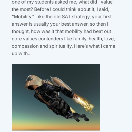
one of my students asked me, what did I value
the most? Before I could think about it, I said,
“Mobility.” Like the old SAT strategy, your first
answer is usually your best answer, so then I
thought, how was it that mobility had beat out
core values contenders like family, health, love,
compassion and spirituality. Here’s what I came
up with…