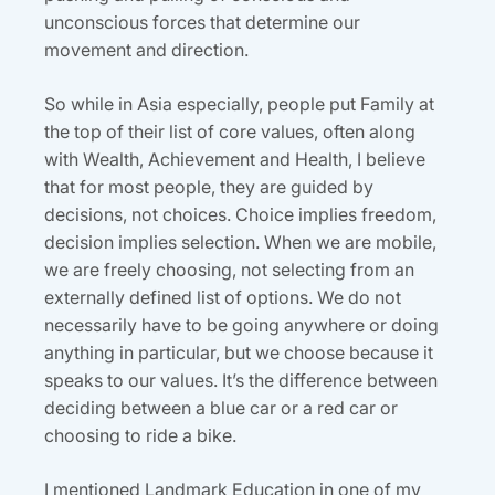
unconscious forces that determine our
movement and direction.
So while in Asia especially, people put Family at
the top of their list of core values, often along
with Wealth, Achievement and Health, I believe
that for most people, they are guided by
decisions, not choices. Choice implies freedom,
decision implies selection. When we are mobile,
we are freely choosing, not selecting from an
externally defined list of options. We do not
necessarily have to be going anywhere or doing
anything in particular, but we choose because it
speaks to our values. It’s the difference between
deciding between a blue car or a red car or
choosing to ride a bike.
I mentioned Landmark Education in one of my