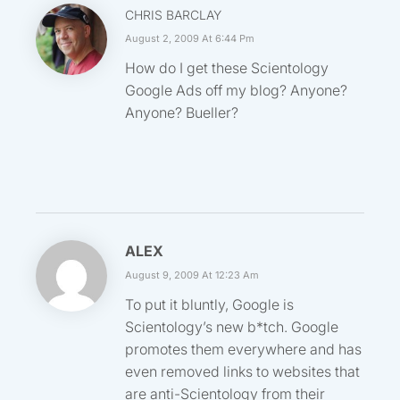
CHRIS BARCLAY
August 2, 2009 At 6:44 Pm
How do I get these Scientology
Google Ads off my blog? Anyone?
Anyone? Bueller?
ALEX
August 9, 2009 At 12:23 Am
To put it bluntly, Google is
Scientology’s new b*tch. Google
promotes them everywhere and has
even removed links to websites that
are anti-Scientology from their