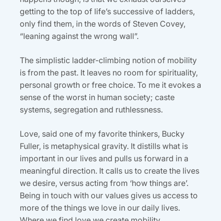
getting to the top of life’s successive of ladders,
only find them, in the words of Steven Covey,
“leaning against the wrong wall”.
The simplistic ladder-climbing notion of mobility
is from the past. It leaves no room for spirituality,
personal growth or free choice. To me it evokes a
sense of the worst in human society; caste
systems, segregation and ruthlessness.
Love, said one of my favorite thinkers, Bucky
Fuller, is metaphysical gravity. It distills what is
important in our lives and pulls us forward in a
meaningful direction. It calls us to create the lives
we desire, versus acting from ‘how things are’.
Being in touch with our values gives us access to
more of the things we love in our daily lives.
Where we find love we create mobility.