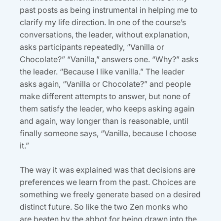
past posts as being instrumental in helping me to
clarify my life direction. In one of the course’s
conversations, the leader, without explanation,
asks participants repeatedly, “Vanilla or
Chocolate?” “Vanilla,” answers one. “Why?” asks
the leader. “Because I like vanilla.” The leader
asks again, “Vanilla or Chocolate?” and people
make different attempts to answer, but none of
them satisfy the leader, who keeps asking again
and again, way longer than is reasonable, until
finally someone says, “Vanilla, because I choose
it.”
The way it was explained was that decisions are
preferences we learn from the past. Choices are
something we freely generate based on a desired
distinct future. So like the two Zen monks who
are beaten by the abbot for being drawn into the