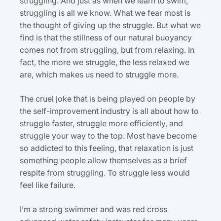
struggling. And just as when we learn to swim,
struggling is all we know. What we fear most is
the thought of giving up the struggle. But what we
find is that the stillness of our natural buoyancy
comes not from struggling, but from relaxing. In
fact, the more we struggle, the less relaxed we
are, which makes us need to struggle more.
The cruel joke that is being played on people by
the self-improvement industry is all about how to
struggle faster, struggle more efficiently, and
struggle your way to the top. Most have become
so addicted to this feeling, that relaxation is just
something people allow themselves as a brief
respite from struggling. To struggle less would
feel like failure.
I’m a strong swimmer and was red cross