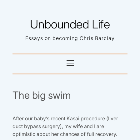
Skip
to
Unbounded Life
content
Essays on becoming Chris Barclay
Primary
Menu
The big swim
After our baby’s recent Kasai procedure (liver
duct bypass surgery), my wife and I are
optimistic about her chances of full recovery.