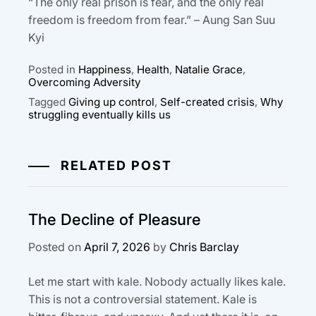
“The only real prison is fear, and the only real
freedom is freedom from fear.” – Aung San Suu
Kyi
Posted in
Happiness
,
Health
,
Natalie Grace
,
Overcoming Adversity
Tagged
Giving up control
,
Self-created crisis
,
Why
struggling eventually kills us
RELATED POST
The Decline of Pleasure
Posted on
April 7, 2026
by
Chris Barclay
Let me start with kale. Nobody actually likes kale.
This is not a controversial statement. Kale is