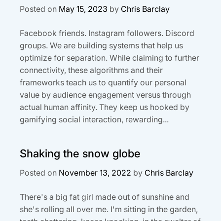
Posted on
May 15, 2023
by
Chris Barclay
Facebook friends. Instagram followers. Discord
groups. We are building systems that help us
optimize for separation. While claiming to further
connectivity, these algorithms and their
frameworks teach us to quantify our personal
value by audience engagement versus through
actual human affinity. They keep us hooked by
gamifying social interaction, rewarding...
Shaking the snow globe
Posted on
November 13, 2022
by
Chris Barclay
There's a big fat girl made out of sunshine and
she's rolling all over me. I'm sitting in the garden,