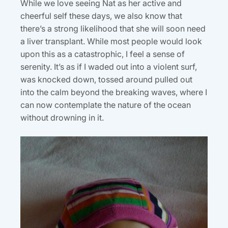
While we love seeing Nat as her active and
cheerful self these days, we also know that
there’s a strong likelihood that she will soon need
a liver transplant. While most people would look
upon this as a catastrophic, I feel a sense of
serenity. It’s as if I waded out into a violent surf,
was knocked down, tossed around pulled out
into the calm beyond the breaking waves, where I
can now contemplate the nature of the ocean
without drowning in it.