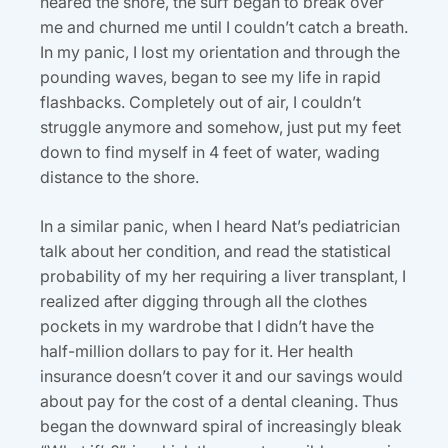
neared the shore, the surf began to break over
me and churned me until I couldn’t catch a breath.
In my panic, I lost my orientation and through the
pounding waves, began to see my life in rapid
flashbacks. Completely out of air, I couldn’t
struggle anymore and somehow, just put my feet
down to find myself in 4 feet of water, wading
distance to the shore.
In a similar panic, when I heard Nat’s pediatrician
talk about her condition, and read the statistical
probability of my her requiring a liver transplant, I
realized after digging through all the clothes
pockets in my wardrobe that I didn’t have the
half-million dollars to pay for it. Her health
insurance doesn’t cover it and our savings would
about pay for the cost of a dental cleaning. Thus
began the downward spiral of increasingly bleak