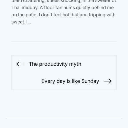
teeth chattering, knees knocking, in the swelter of
Thai midday. A floor fan hums quietly behind me
on the patio. I don't feel hot, but am dripping with
sweat. I...
Post
The productivity myth
Previous
navigation
post:
Every day is like Sunday
Next
post: