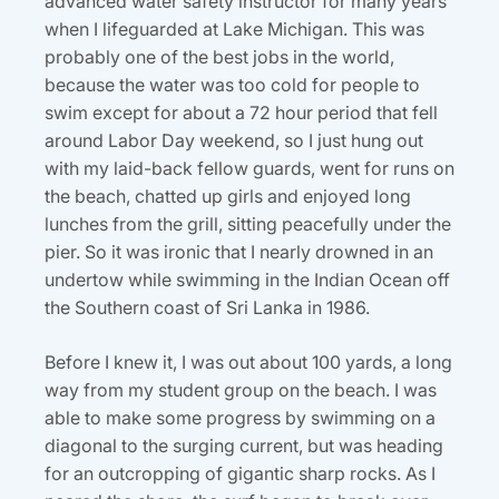
advanced water safety instructor for many years
when I lifeguarded at Lake Michigan. This was
probably one of the best jobs in the world,
because the water was too cold for people to
swim except for about a 72 hour period that fell
around Labor Day weekend, so I just hung out
with my laid-back fellow guards, went for runs on
the beach, chatted up girls and enjoyed long
lunches from the grill, sitting peacefully under the
pier. So it was ironic that I nearly drowned in an
undertow while swimming in the Indian Ocean off
the Southern coast of Sri Lanka in 1986.
Before I knew it, I was out about 100 yards, a long
way from my student group on the beach. I was
able to make some progress by swimming on a
diagonal to the surging current, but was heading
for an outcropping of gigantic sharp rocks. As I