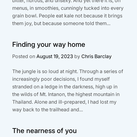
bitter, fibrous, and unsexy. And yet there it is, on
menus, in smoothies, cunningly tucked into every
grain bowl. People eat kale not because it brings
them joy, but because someone told them...
Finding your way home
Posted on
August 19, 2023
by
Chris Barclay
The jungle is so loud at night. Through a series of
increasingly poor decisions, I found myself
stranded on a ledge in the darkness, high up in
the wilds of Mt. Intanon, the highest mountain in
Thailand. Alone and ill-prepared, I had lost my
way back to the trailhead and...
The nearness of you