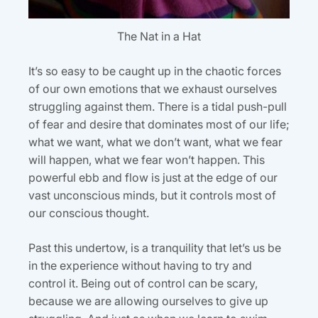
The Nat in a Hat
It’s so easy to be caught up in the chaotic forces
of our own emotions that we exhaust ourselves
struggling against them. There is a tidal push-pull
of fear and desire that dominates most of our life;
what we want, what we don’t want, what we fear
will happen, what we fear won’t happen. This
powerful ebb and flow is just at the edge of our
vast unconscious minds, but it controls most of
our conscious thought.
Past this undertow, is a tranquility that let’s us be
in the experience without having to try and
control it. Being out of control can be scary,
because we are allowing ourselves to give up