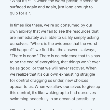
“What if’s?”, in which the worst possible scenario
surfaced again and again, just long enough to
gulp for air.
In times like these, we’re so consumed by our
own anxiety that we fail to see the resources that
are immediately available to us. By simply asking
ourselves, “Where is the evidence that the worst
will happen?” we find that the answer is always,
“There is none.” There is no evidence that this has
to be the end of everything, that things won’t ever
be as good, or that we will never recover. When
we realize that it’s our own exhausting struggle
for control dragging us under, new choices
appear to us. When we allow ourselves to give up
this control, it’s like waking up to find ourselves
swimming peacefully in an ocean of possibility.