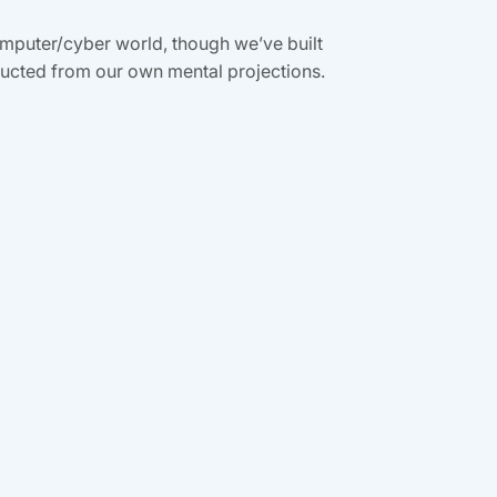
computer/cyber world, though we’ve built
tructed from our own mental projections.