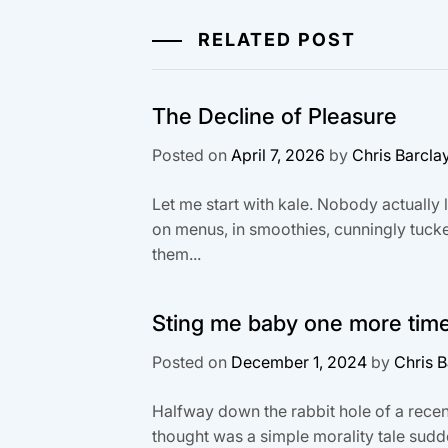
RELATED POST
The Decline of Pleasure
Posted on
April 7, 2026
by
Chris Barcla
Let me start with kale. Nobody actually li
on menus, in smoothies, cunningly tucke
them...
Sting me baby one more tim
Posted on
December 1, 2024
by
Chris B
Halfway down the rabbit hole of a recen
thought was a simple morality tale sud