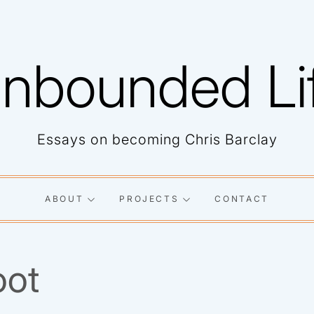
nbounded Li
Essays on becoming Chris Barclay
ABOUT
PROJECTS
CONTACT
oot