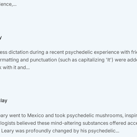
ence,...
y
s dictation during a recent psychedelic experience with friends
tting and punctuation (such as capitalizing 'It') were added 
with it and...
clay
Leary went to Mexico and took psychedelic mushrooms, inspir
logists believed these mind-altering substances offered acce
. Leary was profoundly changed by his psychedelic...