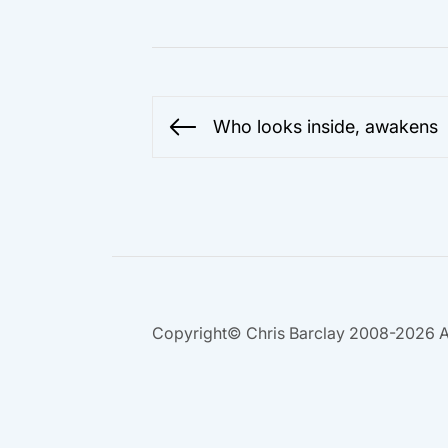
Post
Who looks inside, awakens
Previous
navigation
post:
Copyright© Chris Barclay 2008-2026 A