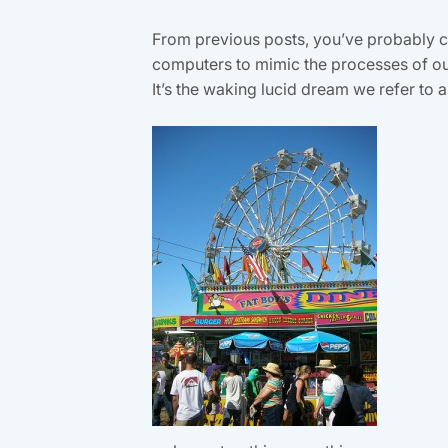
From previous posts, you’ve probably co
computers to mimic the processes of our
It’s the waking lucid dream we refer to as