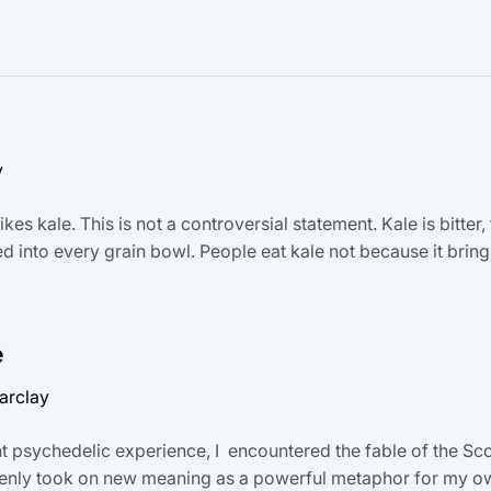
y
kes kale. This is not a controversial statement. Kale is bitter, 
d into every grain bowl. People eat kale not because it bri
e
arclay
t psychedelic experience, I encountered the fable of the Sc
denly took on new meaning as a powerful metaphor for my own 