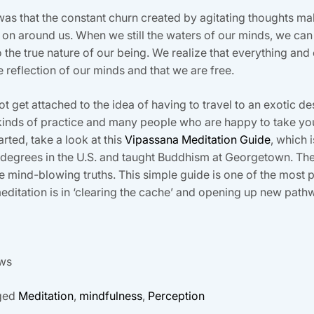
was that the constant churn created by agitating thoughts m
g on around us. When we still the waters of our minds, we can
the true nature of our being. We realize that everything and
ve reflection of our minds and that we are free.
not get attached to the idea of having to travel to an exotic d
ny kinds of practice and many people who are happy to take 
rted, take a look at this
Vipassana Meditation Guide
, which 
egrees in the U.S. and taught Buddhism at Georgetown. There
me mind-blowing truths. This simple guide is one of the most p
ditation is in ‘clearing the cache’ and opening up new path
ows
ged
Meditation
,
mindfulness
,
Perception