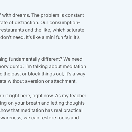
lf with dreams. The problem is constant
tate of distraction. Our consumption-
restaurants and the like, which saturate
’t need. It’s like a mini fun fair. It’s
thing fundamentally different? We need
ory dump’. I’m talking about meditation
the past or block things out, it’s a way
ta without aversion or attachment.
n it right here, right now. As my teacher
ing on your breath and letting thoughts
show that meditation has real practical
awareness, we can restore focus and