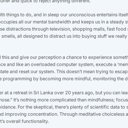
uffer and quick to reject anything different.
h things to do, and in sleep our unconscious entertains itse
occupies all our mental bandwidth and keeps us in a steady s
e distractions through television, shopping malls, fast food 
mells, all designed to distract us into buying stuff we really don
ll this and give our perception a chance to experience some
lace and like an overloaded computer system, execute a ‘mem
te and reset our system. This doesn’t mean trying to escape 
re programming by becoming more mindful, monitoring the da
r at a retreat in Sri Lanka over 20 years ago, but you can lear
 nose.” It’s nothing more complicated than mindfulness; focus
ance. For the skeptical, there’s plenty of scientific data to 
and improving concentration. Through meditative choiceless 
s overall functionality.