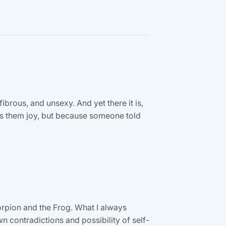
fibrous, and unsexy. And yet there it is,
ngs them joy, but because someone told
orpion and the Frog. What I always
contradictions and possibility of self-