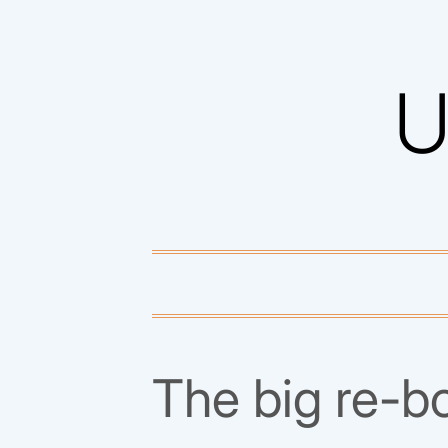
Skip
to
U
content
The big re-b