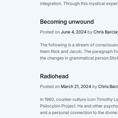
integration. Through this mystical experi
Becoming unwound
Posted on
June 4, 2024
by
Chris Barcla
The following is a stream of consciousnes
them Nick and Jacob. The paragraph forma
the changes in grammatical person.Stick 
Radiohead
Posted on
March 21, 2024
by
Chris Bar
In 1960, counter-culture icon Timothy 
Psilocybin Project. He and other psycho
and a personal connection to the divine