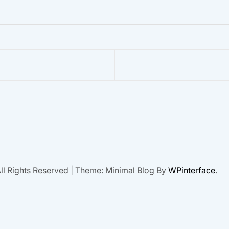
ll Rights Reserved
|
Theme: Minimal Blog By
WPinterface
.