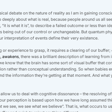
ical debate on the nature of reality as I am in gaining consc
o deeply about what is real, because people around us all se
it is what it is”, to describe a failed outcome or less than id
s being out of our control or unchangeable. But quantum phys
our interpretation of events define their very existence.
g or experience to grasp, it requires a clearing of our buffer;
e, awakens
, there was a brilliant description of learning from 
 know that the brain has some sort of visual buffer that con
on rather than conceptual understanding. So when babies e
nd the information they’re getting at that moment. And what
ot allow us to deal with cognitive dissonance – the resolving
 our perception is based upon how we have long assumed thing
t we see, we see what we believe”. That is, what occurs to us 