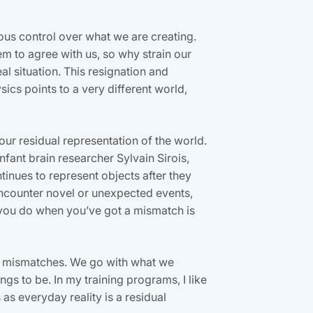
ious control over what we are creating.
em to agree with us, so why strain our
eal situation. This resignation and
ics points to a very different world,
 our residual representation of the world.
infant brain researcher Sylvain Sirois,
tinues to represent objects after they
ncounter novel or unexpected events,
 you do when you’ve got a mismatch is
 of mismatches. We go with what we
s to be. In my training programs, I like
as everyday reality is a residual