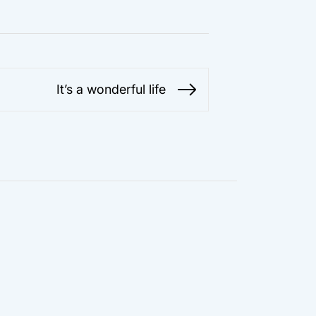
It’s a wonderful life
Next
post: