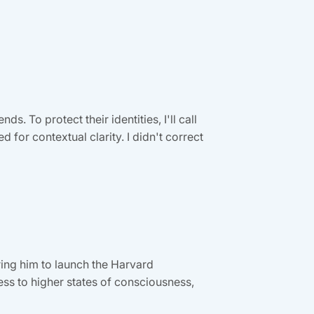
. To protect their identities, I'll call
for contextual clarity. I didn't correct
ing him to launch the Harvard
ss to higher states of consciousness,