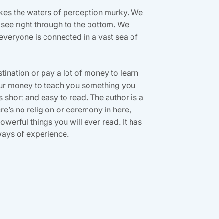
akes the waters of perception murky. We
 see right through to the bottom. We
 everyone is connected in a vast sea of
estination or pay a lot of money to learn
your money to teach you something you
is short and easy to read. The author is a
’s no religion or ceremony in here,
owerful things you will ever read. It has
ways of experience.