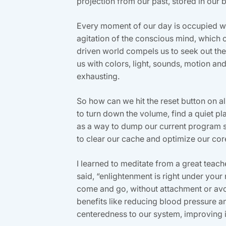
projection from our past, stored in our b
Every moment of our day is occupied wit
agitation of the conscious mind, which 
driven world compels us to seek out thes
us with colors, light, sounds, motion and s
exhausting.
So how can we hit the reset button on a
to turn down the volume, find a quiet p
as a way to dump our current program sta
to clear our cache and optimize our co
I learned to meditate from a great teache
said, “enlightenment is right under your
come and go, without attachment or avoid
benefits like reducing blood pressure 
centeredness to our system, improving it’