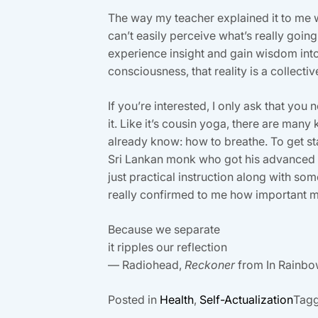
The way my teacher explained it to me 
can’t easily perceive what’s really goin
experience insight and gain wisdom into 
consciousness, that reality is a collecti
If you’re interested, I only ask that you 
it. Like it’s cousin yoga, there are ma
already know: how to breathe. To get sta
Sri Lankan monk who got his advanced d
just practical instruction along with so
really confirmed to me how important me
Because we separate
it ripples our reflection
— Radiohead,
Reckoner
from In Rainb
Posted in
Health
,
Self-Actualization
Tag