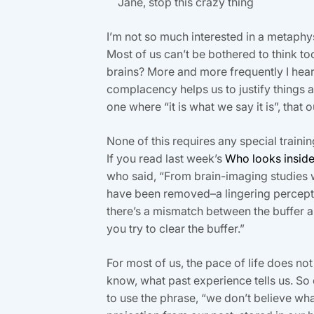
Jane, stop this crazy thing
I’m not so much interested in a metaphys
Most of us can’t be bothered to think to
brains? More and more frequently I hear, “
complacency helps us to justify things a
one where “it is what we say it is”, that 
None of this requires any special trainin
If you read last week’s
Who looks insid
who said, “From brain-imaging studies we
have been removed–a lingering percepti
there’s a mismatch between the buffer a
you try to clear the buffer.”
For most of us, the pace of life does n
know, what past experience tells us. So
to use the phrase, “we don’t believe wha