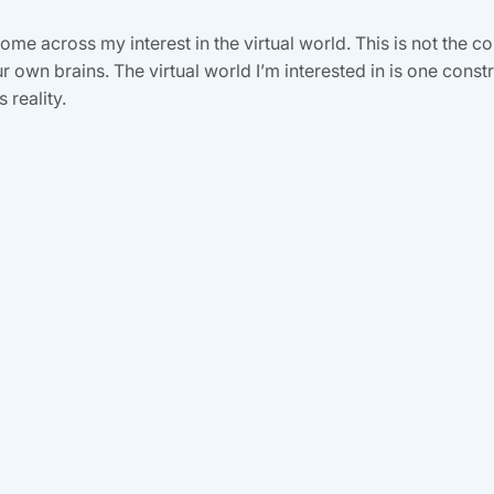
me across my interest in the virtual world. This is not the 
 own brains. The virtual world I’m interested in is one cons
 reality.