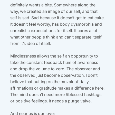
definitely wants a bite. Somewhere along the
way, we created an image of our self, and that
self is sad. Sad because it doesn’t get to eat cake.
It doesn’t feel worthy, has body dysmorphia and
unrealistic expectations for itself. It cares a lot
what other people think and can’t separate itself
from it’s idea of itself.
Mindlessness allows the self an opportunity to
take the constant feedback hum of awareness
and drop the volume to zero. The observer and
the observed just become observation. I don’t
believe that putting on the muzak of daily
affirmations or gratitude makes a difference here.
The mind doesn’t need more #blessed hashtags
or positive feelings. It needs a purge valve.
And near us is our love: