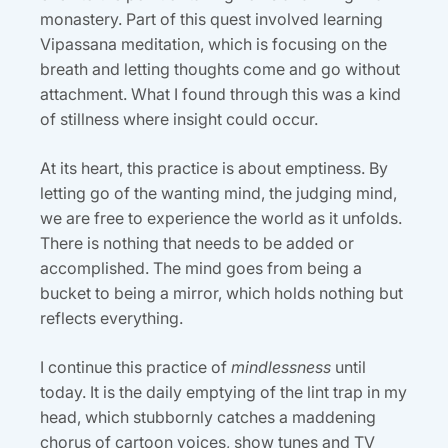
monastery. Part of this quest involved learning
Vipassana meditation, which is focusing on the
breath and letting thoughts come and go without
attachment. What I found through this was a kind
of stillness where insight could occur.
At its heart, this practice is about emptiness. By
letting go of the wanting mind, the judging mind,
we are free to experience the world as it unfolds.
There is nothing that needs to be added or
accomplished. The mind goes from being a
bucket to being a mirror, which holds nothing but
reflects everything.
I continue this practice of
mindlessness
until
today. It is the daily emptying of the lint trap in my
head, which stubbornly catches a maddening
chorus of cartoon voices, show tunes and TV