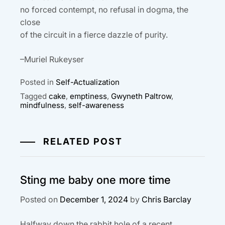
no forced contempt, no refusal in dogma, the
close
of the circuit in a fierce dazzle of purity.
–Muriel Rukeyser
Posted in
Self-Actualization
Tagged
cake
,
emptiness
,
Gwyneth Paltrow
,
mindfulness
,
self-awareness
RELATED POST
Sting me baby one more time
Posted on
December 1, 2024
by
Chris Barclay
Halfway down the rabbit hole of a recent