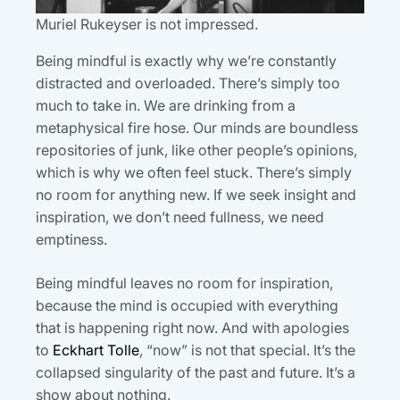
Muriel Rukeyser is not impressed.
Being mindful is exactly why we’re constantly
distracted and overloaded. There’s simply too
much to take in. We are drinking from a
metaphysical fire hose. Our minds are boundless
repositories of junk, like other people’s opinions,
which is why we often feel stuck. There’s simply
no room for anything new. If we seek insight and
inspiration, we don’t need fullness, we need
emptiness.
Being mindful leaves no room for inspiration,
because the mind is occupied with everything
that is happening right now. And with apologies
to
Eckhart Tolle
, “now” is not that special. It’s the
collapsed singularity of the past and future. It’s a
show about nothing.