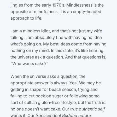
jingles from the early 1970’s. Mindlessness is the
opposite of mindfulness. It is an empty-headed
approach to life.
I am a mindless idiot, and that’s not just my wife
talking. I am absolutely fine with having no idea
what’s going on. My best ideas come from having
nothing on my mind. In this state, it’s like hearing
the universe ask a question. And that questions is,
“Who wants cake?”
When the universe asks a question, the
appropriate answer is always ‘Yes’. We may be
getting in shape for beach season, trying and
failing to cut back on sugar or following some
sort of cultish gluten-free lifestyle, but the truth is:
no one doesn’t want cake. Our
true authentic self
wants it. Our
transcendent Buddha nature