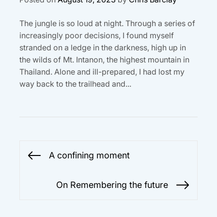
The jungle is so loud at night. Through a series of
increasingly poor decisions, I found myself
stranded on a ledge in the darkness, high up in
the wilds of Mt. Intanon, the highest mountain in
Thailand. Alone and ill-prepared, I had lost my
way back to the trailhead and...
Post
A confining moment
Previous
navigation
post:
On Remembering the future
Next
post: