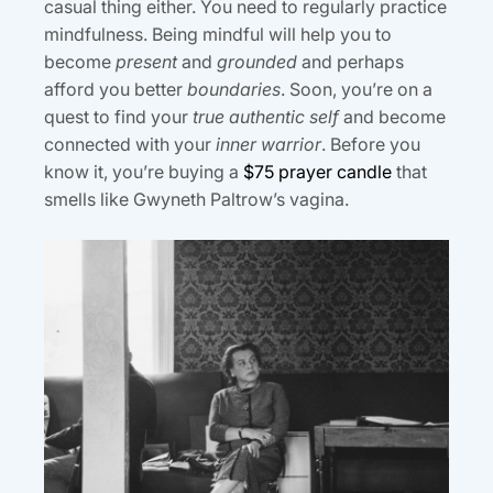
casual thing either. You need to regularly practice
mindfulness. Being mindful will help you to
become
present
and
grounded
and perhaps
afford you better
boundaries
. Soon, you’re on a
quest to find your
true authentic self
and become
connected with your
inner warrior
. Before you
know it, you’re buying a
$75 prayer candle
that
smells like Gwyneth Paltrow’s vagina.