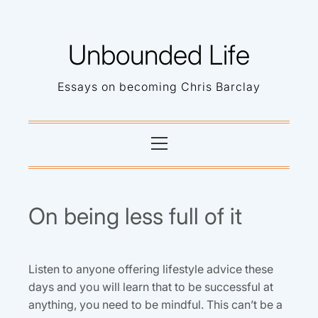
Skip
to
Unbounded Life
content
Essays on becoming Chris Barclay
Primary
Menu
On being less full of it
Listen to anyone offering lifestyle advice these
days and you will learn that to be successful at
anything, you need to be mindful. This can’t be a