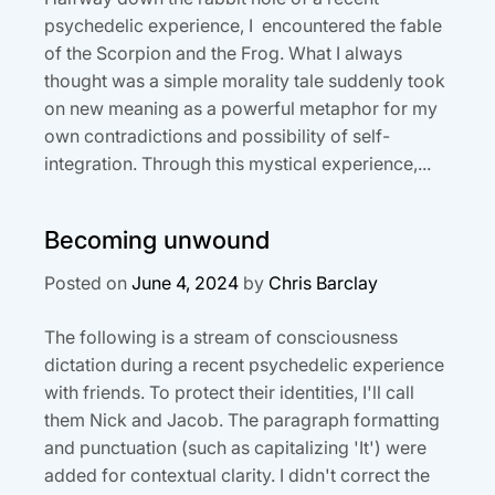
psychedelic experience, I encountered the fable
of the Scorpion and the Frog. What I always
thought was a simple morality tale suddenly took
on new meaning as a powerful metaphor for my
own contradictions and possibility of self-
integration. Through this mystical experience,...
Becoming unwound
Posted on
June 4, 2024
by
Chris Barclay
The following is a stream of consciousness
dictation during a recent psychedelic experience
with friends. To protect their identities, I'll call
them Nick and Jacob. The paragraph formatting
and punctuation (such as capitalizing 'It') were
added for contextual clarity. I didn't correct the