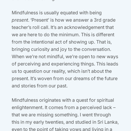
Mindfulness is usually equated with being
present
. ‘Present’ is how we answer a 3rd grade
teacher’s roll call. It’s an acknowledgement that
we are here to do the minimum. This is different
from the intentional act of showing up. That is,
bringing curiosity and joy to the conversation.
When we’re not mindful, we’re open to new ways
of perceiving and experiencing things. This leads
us to question our reality, which isn’t about the
present. It’s woven from our dreams of the future
and stories from our past.
Mindfulness originates with a quest for spiritual
enlightenment. It comes from a perceived lack –
that we are missing something. I went through
this in my early twenties, and studied in Sri Lanka,
even to the point of taking vows and living in a