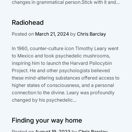
changes in grammatical person.Stick with it and...
Radiohead
Posted on
March 21, 2024
by
Chris Barclay
In 1960, counter-culture icon Timothy Leary went
to Mexico and took psychedelic mushrooms,
inspiring him to launch the Harvard Psilocybin
Project. He and other psychologists believed
these mind-altering substances offered access to
higher states of consciousness, and a personal
connection to the divine. Leary was profoundly
changed by his psychedelic...
Finding your way home
Posted on
August 19, 2023
by
Chris Barclay