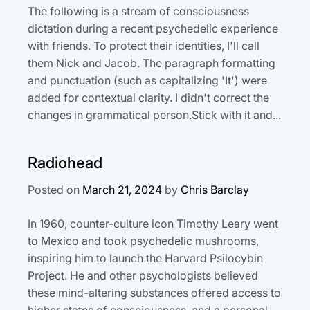
The following is a stream of consciousness
dictation during a recent psychedelic experience
with friends. To protect their identities, I'll call
them Nick and Jacob. The paragraph formatting
and punctuation (such as capitalizing 'It') were
added for contextual clarity. I didn't correct the
changes in grammatical person.Stick with it and...
Radiohead
Posted on
March 21, 2024
by
Chris Barclay
In 1960, counter-culture icon Timothy Leary went
to Mexico and took psychedelic mushrooms,
inspiring him to launch the Harvard Psilocybin
Project. He and other psychologists believed
these mind-altering substances offered access to
higher states of consciousness, and a personal