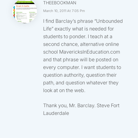
THEEBOOKMAN
March 10, 2011 At 7:05 Pm
I find Barclay’s phrase “Unbounded
Life” exactly what is needed for
students to ponder. I teach at a
second chance, alternative online
school MavericksInEducation.com
and that phrase will be posted on
every computer. I want students to
question authority, question their
path, and question whatever they
look at on the web.
Thank you, Mr. Barclay. Steve Fort
Lauderdale