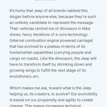
It’s funny that Jeep of all brands nabbed this
slogan before anyone else, because they’re such
an unlikely candidate to represent the message.
Their vehicles remind me of dinosaurs in Nike
shoes; fancy iterations of a core technology
(internal combustion engine powered carriage)
that has evolved to a plateau in terms of its
fundamental capabilities (carrying people and
cargo on roads). Like the dinosaurs, the Jeep will
have to transform itself by shrinking down and
growing wings to fulfill the next stage of its
evolutionary arc.
Which makes me ask, toward what is the Jeep
helping us, its creators, to evolve? Our evolvibility
is based on our propensity and agility to create
change. This means increasing technical