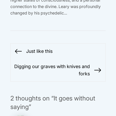
connection to the divine. Leary was profoundly
changed by his psychedelic...
Post
Just like this
Previous
navigation
post:
Digging our graves with knives and
Next
forks
post:
2 thoughts on “It goes without
saying”