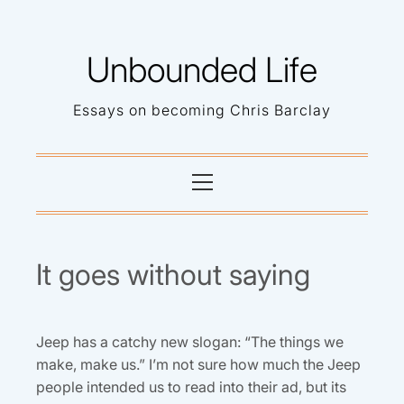
Skip
to
Unbounded Life
content
Essays on becoming Chris Barclay
Primary
Menu
It goes without saying
Jeep has a catchy new slogan: “The things we
make, make us.” I’m not sure how much the Jeep
people intended us to read into their ad, but its