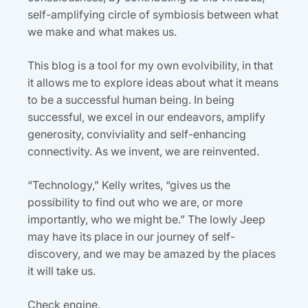
self-amplifying circle of symbiosis between what
we make and what makes us.
This blog is a tool for my own evolvibility, in that
it allows me to explore ideas about what it means
to be a successful human being. In being
successful, we excel in our endeavors, amplify
generosity, conviviality and self-enhancing
connectivity. As we invent, we are reinvented.
“Technology,” Kelly writes, “gives us the
possibility to find out who we are, or more
importantly, who we might be.” The lowly Jeep
may have its place in our journey of self-
discovery, and we may be amazed by the places
it will take us.
Check engine.