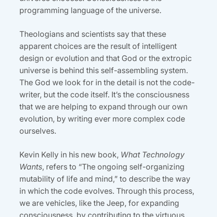
programming language of the universe.
Theologians and scientists say that these
apparent choices are the result of intelligent
design or evolution and that God or the extropic
universe is behind this self-assembling system.
The God we look for in the detail is not the code-
writer, but the code itself. It’s the consciousness
that we are helping to expand through our own
evolution, by writing ever more complex code
ourselves.
Kevin Kelly in his new book,
What Technology
Wants
, refers to “The ongoing self-organizing
mutability of life and mind,” to describe the way
in which the code evolves. Through this process,
we are vehicles, like the Jeep, for expanding
consciousness, by contributing to the virtuous,