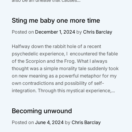
Sting me baby one more time
Posted on
December 1, 2024
by
Chris Barclay
Halfway down the rabbit hole of a recent
psychedelic experience, I encountered the fable
of the Scorpion and the Frog. What I always
thought was a simple morality tale suddenly took
on new meaning as a powerful metaphor for my
own contradictions and possibility of self-
integration. Through this mystical experience,...
Becoming unwound
Posted on
June 4, 2024
by
Chris Barclay