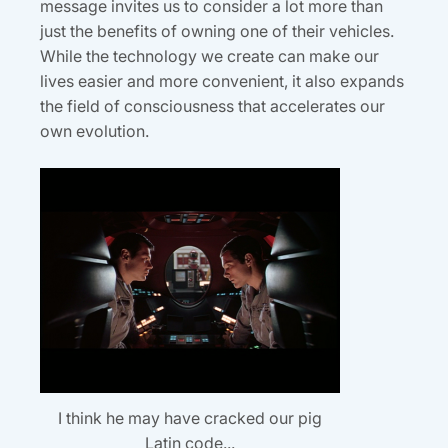
message invites us to consider a lot more than
just the benefits of owning one of their vehicles.
While the technology we create can make our
lives easier and more convenient, it also expands
the field of consciousness that accelerates our
own evolution.
I think he may have cracked our pig
Latin code...