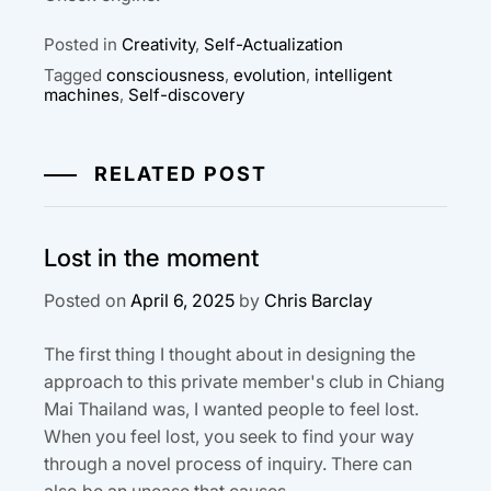
Posted in
Creativity
,
Self-Actualization
Tagged
consciousness
,
evolution
,
intelligent
machines
,
Self-discovery
RELATED POST
Lost in the moment
Posted on
April 6, 2025
by
Chris Barclay
The first thing I thought about in designing the
approach to this private member's club in Chiang
Mai Thailand was, I wanted people to feel lost.
When you feel lost, you seek to find your way
through a novel process of inquiry. There can
also be an unease that causes...