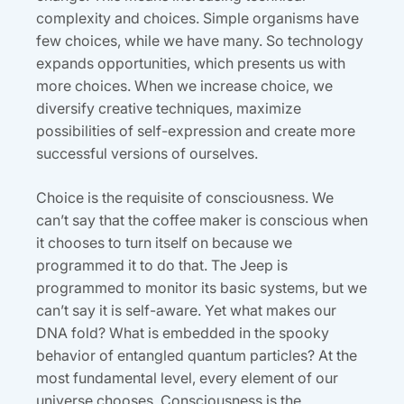
complexity and choices. Simple organisms have
few choices, while we have many. So technology
expands opportunities, which presents us with
more choices. When we increase choice, we
diversify creative techniques, maximize
possibilities of self-expression and create more
successful versions of ourselves.
Choice is the requisite of consciousness. We
can’t say that the coffee maker is conscious when
it chooses to turn itself on because we
programmed it to do that. The Jeep is
programmed to monitor its basic systems, but we
can’t say it is self-aware. Yet what makes our
DNA fold? What is embedded in the spooky
behavior of entangled quantum particles? At the
most fundamental level, every element of our
universe chooses. Consciousness is the