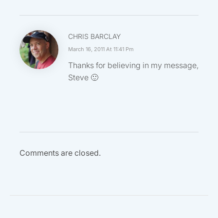
CHRIS BARCLAY
March 16, 2011 At 11:41 Pm
Thanks for believing in my message,
Steve 🙂
Comments are closed.