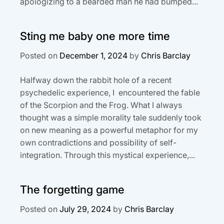
apologizing to a bearded man he had bumped...
Sting me baby one more time
Posted on
December 1, 2024
by
Chris Barclay
Halfway down the rabbit hole of a recent
psychedelic experience, I encountered the fable
of the Scorpion and the Frog. What I always
thought was a simple morality tale suddenly took
on new meaning as a powerful metaphor for my
own contradictions and possibility of self-
integration. Through this mystical experience,...
The forgetting game
Posted on
July 29, 2024
by
Chris Barclay