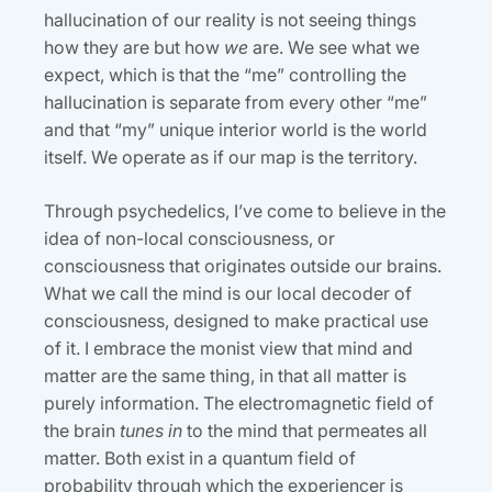
hallucination of our reality is not seeing things
how they are but how
we
are. We see what we
expect, which is that the “me” controlling the
hallucination is separate from every other “me”
and that “my” unique interior world is the world
itself. We operate as if our map is the territory.
Through psychedelics, I’ve come to believe in the
idea of non-local consciousness, or
consciousness that originates outside our brains.
What we call the mind is our local decoder of
consciousness, designed to make practical use
of it. I embrace the monist view that mind and
matter are the same thing, in that all matter is
purely information. The electromagnetic field of
the brain
tunes in
to the mind that permeates all
matter. Both exist in a quantum field of
probability through which the experiencer is