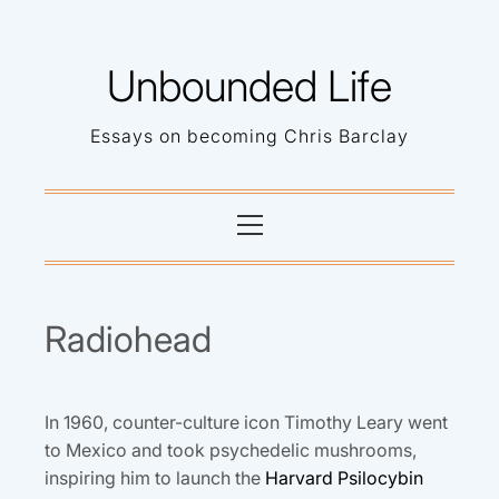
Skip
to
Unbounded Life
content
Essays on becoming Chris Barclay
Primary
Menu
Radiohead
In 1960, counter-culture icon Timothy Leary went
to Mexico and took psychedelic mushrooms,
inspiring him to launch the
Harvard Psilocybin