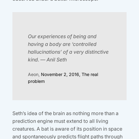
Our experiences of being and
having a body are ‘controlled
hallucinations’ of a very distinctive
kind. — Anil Seth
Aeon,
November 2, 2016, The real
problem
Seth’s idea of the brain as nothing more than a
prediction engine must extend to all living
creatures. A bat is aware of its position in space
and spontaneously predicts flight paths through