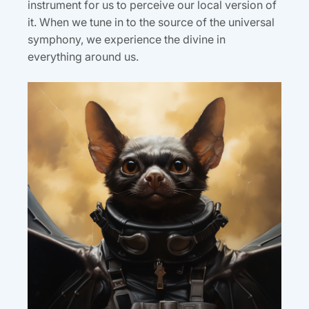
instrument for us to perceive our local version of
it. When we tune in to the source of the universal
symphony, we experience the divine in
everything around us.