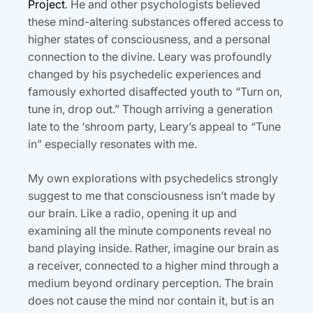
Project
. He and other psychologists believed
these mind-altering substances offered access to
higher states of consciousness, and a personal
connection to the divine. Leary was profoundly
changed by his psychedelic experiences and
famously exhorted disaffected youth to “Turn on,
tune in, drop out.” Though arriving a generation
late to the ‘shroom party, Leary’s appeal to “Tune
in” especially resonates with me.
My own explorations with psychedelics strongly
suggest to me that consciousness isn’t made by
our brain. Like a radio, opening it up and
examining all the minute components reveal no
band playing inside. Rather, imagine our brain as
a receiver, connected to a higher mind through a
medium beyond ordinary perception. The brain
does not cause the mind nor contain it, but is an