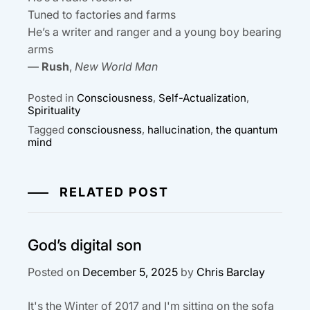
Tuned to factories and farms
He’s a writer and ranger and a young boy bearing
arms
—
Rush
,
New World Man
Posted in
Consciousness
,
Self-Actualization
,
Spirituality
Tagged
consciousness
,
hallucination
,
the quantum
mind
RELATED POST
God’s digital son
Posted on
December 5, 2025
by
Chris Barclay
It's the Winter of 2017 and I'm sitting on the sofa