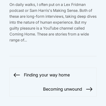
On daily walks, I often put on a Lex Fridman
podcast or Sam Harris's Making Sense. Both of
these are long-form interviews, taking deep dives
into the nature of human experience. But my
guilty pleasure is a YouTube channel called
Coming Home. These are stories from a wide
range of...
Post
Finding your way home
Previous
navigation
post:
Becoming unwound
Next
post: