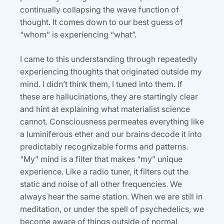
continually collapsing the wave function of
thought. It comes down to our best guess of
“whom” is experiencing “what”.
I came to this understanding through repeatedly
experiencing thoughts that originated outside my
mind. I didn’t think them, I tuned into them. If
these are hallucinations, they are startingly clear
and hint at explaining what materialist science
cannot. Consciousness permeates everything like
a luminiferous ether and our brains decode it into
predictably recognizable forms and patterns.
“My” mind is a filter that makes “my” unique
experience. Like a radio tuner, it filters out the
static and noise of all other frequencies. We
always hear the same station. When we are still in
meditation, or under the spell of psychedelics, we
become aware of things outside of normal