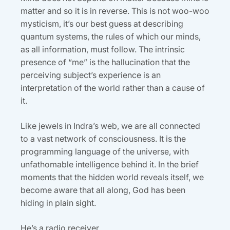
matter and so it is in reverse. This is not woo-woo
mysticism, it’s our best guess at describing
quantum systems, the rules of which our minds,
as all information, must follow. The intrinsic
presence of “me” is the hallucination that the
perceiving subject’s experience is an
interpretation of the world rather than a cause of
it.
Like jewels in Indra’s web, we are all connected
to a vast network of consciousness. It is the
programming language of the universe, with
unfathomable intelligence behind it. In the brief
moments that the hidden world reveals itself, we
become aware that all along, God has been
hiding in plain sight.
He’s a radio receiver