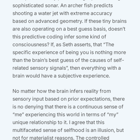
sophisticated sonar. An archer fish predicts
shooting a water jet with extreme accuracy
based on advanced geometry. If these tiny brains
are also operating on a best guess basis, doesn’t
this predictive coding infer some kind of
consciousness? If, as Seth asserts, that “The
specific experience of being you is nothing more
than the brain’s best guess of the causes of self-
related sensory signals”, then everything with a
brain would have a subjective experience.
No matter how the brain infers reality from
sensory input based on prior expectations, there
is no denying that there is a continuous sense of
“me” experiencing this world in terms of “my”
unique relationship to it. I agree that this
multifaceted sense of selfhood is an illusion, but
not for materialist reasons. The controlled