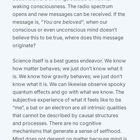
waking consciousness. The radio spectrum
opens and new messages can be received. If the
message is, “
You are beloved
“, when our
conscious or even unconscious mind doesn’t
believe this to be true, where does this message
originate?
Science itself is a best guess endeavor. We know
how matter behaves; we just don’t know what it
is. We know how gravity behaves; we just don’t
know what it is. We can likewise observe spooky
quantum effects and go with what we know. The
subjective experience of what it feels like to be
“me”, a bat or an electron are all intrinsic qualities
that cannot be described by causal structures
and processes. There are no cognitive
mechanisms that generate a sense of selfhood.
Mind does not depend on matter because mind
is