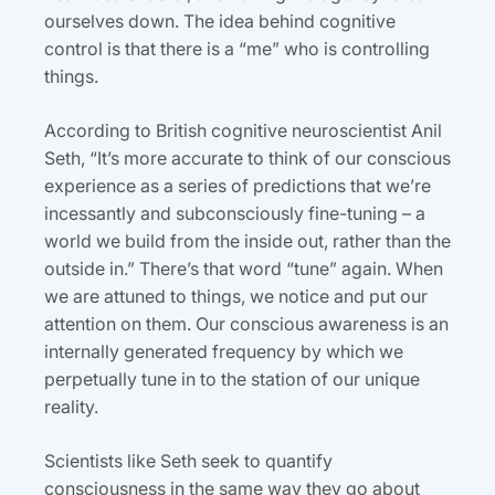
ourselves down. The idea behind cognitive
control is that there is a “me” who is controlling
things.
According to British cognitive neuroscientist Anil
Seth, “It’s more accurate to think of our conscious
experience as a series of predictions that we’re
incessantly and subconsciously fine-tuning – a
world we build from the inside out, rather than the
outside in.” There’s that word “tune” again. When
we are attuned to things, we notice and put our
attention on them. Our conscious awareness is an
internally generated frequency by which we
perpetually tune in to the station of our unique
reality.
Scientists like Seth seek to quantify
consciousness in the same way they go about