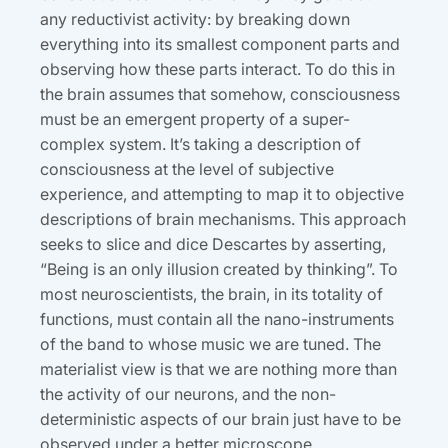
any reductivist activity: by breaking down
everything into its smallest component parts and
observing how these parts interact. To do this in
the brain assumes that somehow, consciousness
must be an emergent property of a super-
complex system. It’s taking a description of
consciousness at the level of subjective
experience, and attempting to map it to objective
descriptions of brain mechanisms. This approach
seeks to slice and dice Descartes by asserting,
“Being is an only illusion created by thinking”. To
most neuroscientists, the brain, in its totality of
functions, must contain all the nano-instruments
of the band to whose music we are tuned. The
materialist view is that we are nothing more than
the activity of our neurons, and the non-
deterministic aspects of our brain just have to be
observed under a better microscope.