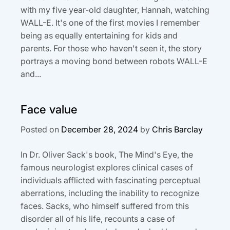
with my five year-old daughter, Hannah, watching
WALL-E. It's one of the first movies I remember
being as equally entertaining for kids and
parents. For those who haven't seen it, the story
portrays a moving bond between robots WALL-E
and...
Face value
Posted on
December 28, 2024
by
Chris Barclay
In Dr. Oliver Sack's book, The Mind's Eye, the
famous neurologist explores clinical cases of
individuals afflicted with fascinating perceptual
aberrations, including the inability to recognize
faces. Sacks, who himself suffered from this
disorder all of his life, recounts a case of