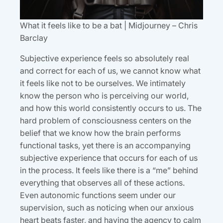
What it feels like to be a bat | Midjourney – Chris
Barclay
Subjective experience feels so absolutely real
and correct for each of us, we cannot know what
it feels like not to be ourselves. We intimately
know the person who is perceiving our world,
and how this world consistently occurs to us. The
hard problem of consciousness centers on the
belief that we know how the brain performs
functional tasks, yet there is an accompanying
subjective experience that occurs for each of us
in the process. It feels like there is a “me” behind
everything that observes all of these actions.
Even autonomic functions seem under our
supervision, such as noticing when our anxious
heart beats faster, and having the agency to calm