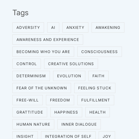
Tags
ADVERSITY
AI
ANXIETY
AWAKENING
AWARENESS AND EXPERIENCE
BECOMING WHO YOU ARE
CONSCIOUSNESS
CONTROL
CREATIVE SOLUTIONS
DETERMINISM
EVOLUTION
FAITH
FEAR OF THE UNKNOWN
FEELING STUCK
FREE-WILL
FREEDOM
FULFILLMENT
GRATTITUDE
HAPPINESS
HEALTH
HUMAN NATURE
INNER DIALOGUE
INSIGHT
INTEGRATION OF SELF
JOY