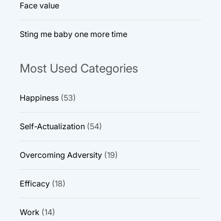
Face value
Sting me baby one more time
Most Used Categories
Happiness
(53)
Self-Actualization
(54)
Overcoming Adversity
(19)
Efficacy
(18)
Work
(14)