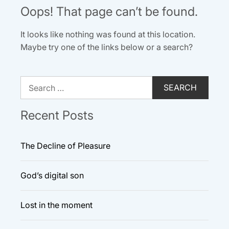
Oops! That page can’t be found.
It looks like nothing was found at this location.
Maybe try one of the links below or a search?
Search
for:
Recent Posts
The Decline of Pleasure
God’s digital son
Lost in the moment