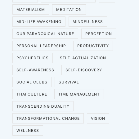
MATERIALISM
MEDITATION
MID-LIFE AWAKENING
MINDFULNESS
OUR PARADOXICAL NATURE
PERCEPTION
PERSONAL LEADERSHIP
PRODUCTIVITY
PSYCHEDELICS
SELF-ACTUALIZATION
SELF-AWARENESS
SELF-DISCOVERY
SOCIAL CLUBS
SURVIVAL
THAI CULTURE
TIME MANAGEMENT
TRANSCENDING DUALITY
TRANSFORMATIONAL CHANGE
VISION
WELLNESS