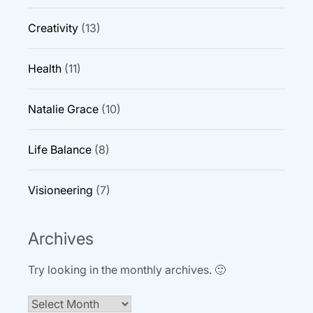
Creativity
(13)
Health
(11)
Natalie Grace
(10)
Life Balance
(8)
Visioneering
(7)
Archives
Try looking in the monthly archives. 🙂
Archives