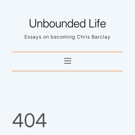
Skip
to
Unbounded Life
content
Essays on becoming Chris Barclay
Primary
Menu
404