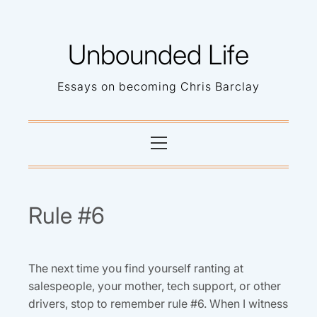
Skip
to
Unbounded Life
content
Essays on becoming Chris Barclay
Primary
Menu
Rule #6
The next time you find yourself ranting at
salespeople, your mother, tech support, or other
drivers, stop to remember rule #6. When I witness