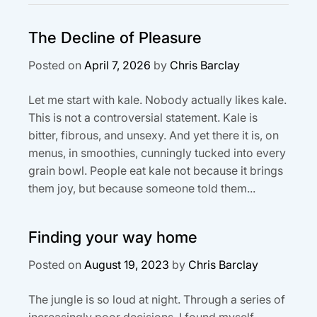
The Decline of Pleasure
Posted on
April 7, 2026
by
Chris Barclay
Let me start with kale. Nobody actually likes kale.
This is not a controversial statement. Kale is
bitter, fibrous, and unsexy. And yet there it is, on
menus, in smoothies, cunningly tucked into every
grain bowl. People eat kale not because it brings
them joy, but because someone told them...
Finding your way home
Posted on
August 19, 2023
by
Chris Barclay
The jungle is so loud at night. Through a series of
increasingly poor decisions, I found myself