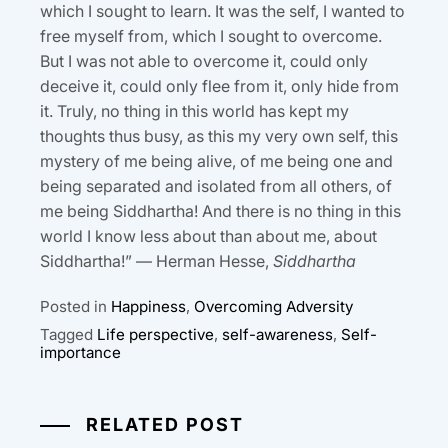
which I sought to learn. It was the self, I wanted to
free myself from, which I sought to overcome.
But I was not able to overcome it, could only
deceive it, could only flee from it, only hide from
it. Truly, no thing in this world has kept my
thoughts thus busy, as this my very own self, this
mystery of me being alive, of me being one and
being separated and isolated from all others, of
me being Siddhartha! And there is no thing in this
world I know less about than about me, about
Siddhartha!” — Herman Hesse,
Siddhartha
Posted in
Happiness
,
Overcoming Adversity
Tagged
Life perspective
,
self-awareness
,
Self-
importance
RELATED POST