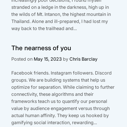
stranded on a ledge in the darkness, high up in
the wilds of Mt. Intanon, the highest mountain in
Thailand. Alone and ill-prepared, I had lost my
way back to the trailhead and...
The nearness of you
Posted on
May 15, 2023
by
Chris Barclay
Facebook friends. Instagram followers. Discord
groups. We are building systems that help us
optimize for separation. While claiming to further
connectivity, these algorithms and their
frameworks teach us to quantify our personal
value by audience engagement versus through
actual human affinity. They keep us hooked by
gamifying social interaction, rewarding...