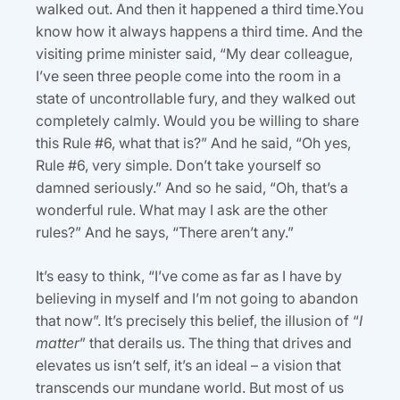
walked out. And then it happened a third time.You
know how it always happens a third time. And the
visiting prime minister said, “My dear colleague,
I’ve seen three people come into the room in a
state of uncontrollable fury, and they walked out
completely calmly. Would you be willing to share
this Rule #6, what that is?” And he said, “Oh yes,
Rule #6, very simple. Don’t take yourself so
damned seriously.” And so he said, “Oh, that’s a
wonderful rule. What may I ask are the other
rules?” And he says, “There aren’t any.”
It’s easy to think, “I’ve come as far as I have by
believing in myself and I’m not going to abandon
that now”. It’s precisely this belief, the illusion of “
I
matter
” that derails us. The thing that drives and
elevates us isn’t self, it’s an ideal – a vision that
transcends our mundane world. But most of us