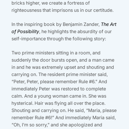
bricks higher, we create a fortress of
righteousness that imprisons us in our certitude.
In the inspiring book by Benjamin Zander,
The Art
of Possibility
, he highlights the absurdity of our
self-importance through the following story:
Two prime ministers sitting in a room, and
suddenly the door bursts open, and a man came
in and he was extremely upset and shouting and
carrying on. The resident prime minister said,
“Peter, Peter, please remember Rule #6.” And
immediately Peter was restored to complete
calm. And a young woman came in. She was
hysterical. Hair was flying all over the place.
Shouting and carrying on. He said, “Maria, please
remember Rule #6!” And immediately Maria said,
“Oh, I’m so sorry,” and she apologized and