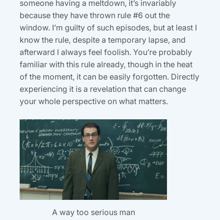
someone having a meltdown, it’s invariably
because they have thrown rule #6 out the
window. I’m guilty of such episodes, but at least I
know the rule, despite a temporary lapse, and
afterward I always feel foolish. You’re probably
familiar with this rule already, though in the heat
of the moment, it can be easily forgotten. Directly
experiencing it is a revelation that can change
your whole perspective on what matters.
A way too serious man