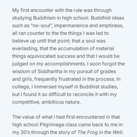
My first encounter with the rule was through
studying Buddhism in high school. Buddhist ideas
such as “no-soul”, impermanence and emptiness,
all ran counter to the the things I was led to
believe up until that point; that a soul was
everlasting, that the accumulation of material
things equivocated success and that I would be
judged on my accomplishments. I soon forgot the
wisdom of Siddhartha in my pursuit of grades
and girls, frequently frustrated in the process. In
college, I immersed myself in Buddhist studies,
but I found it so difficult to reconcile it with my
competitive, ambitious nature.
The value of what I had first encountered in that
high school Pilgrimage class came back to me in
my 30’s through the story of
The Frog in the Well
.