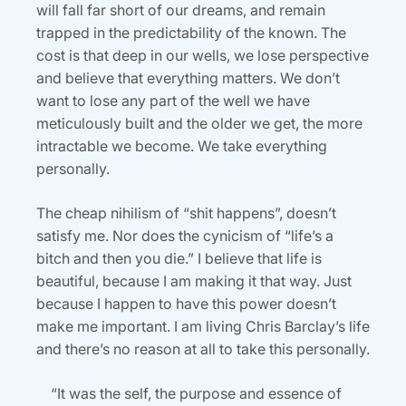
will fall far short of our dreams, and remain
trapped in the predictability of the known. The
cost is that deep in our wells, we lose perspective
and believe that everything matters. We don’t
want to lose any part of the well we have
meticulously built and the older we get, the more
intractable we become. We take everything
personally.
The cheap nihilism of “shit happens”, doesn’t
satisfy me. Nor does the cynicism of “life’s a
bitch and then you die.” I believe that life is
beautiful, because I am making it that way. Just
because I happen to have this power doesn’t
make me important. I am living Chris Barclay’s life
and there’s no reason at all to take this personally.
“It was the self, the purpose and essence of