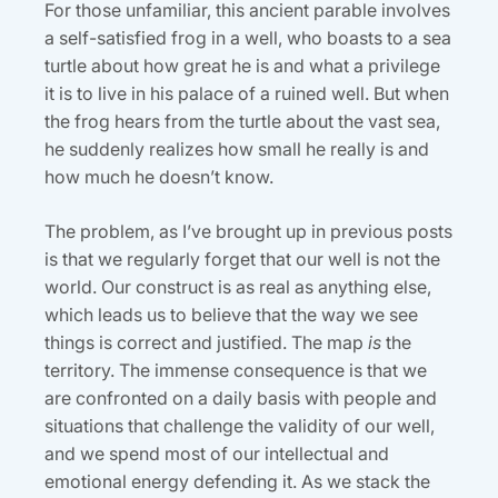
For those unfamiliar, this ancient parable involves
a self-satisfied frog in a well, who boasts to a sea
turtle about how great he is and what a privilege
it is to live in his palace of a ruined well. But when
the frog hears from the turtle about the vast sea,
he suddenly realizes how small he really is and
how much he doesn’t know.
The problem, as I’ve brought up in previous posts
is that we regularly forget that our well is not the
world. Our construct is as real as anything else,
which leads us to believe that the way we see
things is correct and justified. The map
is
the
territory. The immense consequence is that we
are confronted on a daily basis with people and
situations that challenge the validity of our well,
and we spend most of our intellectual and
emotional energy defending it. As we stack the