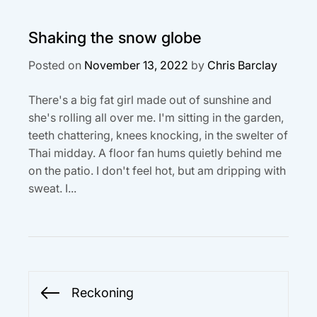
Shaking the snow globe
Posted on
November 13, 2022
by
Chris Barclay
There's a big fat girl made out of sunshine and
she's rolling all over me. I'm sitting in the garden,
teeth chattering, knees knocking, in the swelter of
Thai midday. A floor fan hums quietly behind me
on the patio. I don't feel hot, but am dripping with
sweat. I...
Post
Reckoning
Previous
navigation