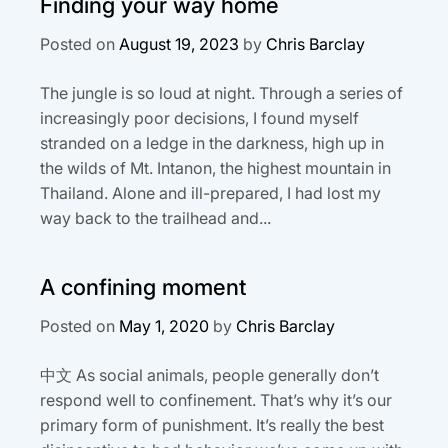
Finding your way home
Posted on
August 19, 2023
by
Chris Barclay
The jungle is so loud at night. Through a series of
increasingly poor decisions, I found myself
stranded on a ledge in the darkness, high up in
the wilds of Mt. Intanon, the highest mountain in
Thailand. Alone and ill-prepared, I had lost my
way back to the trailhead and...
A confining moment
Posted on
May 1, 2020
by
Chris Barclay
中文 As social animals, people generally don’t
respond well to confinement. That’s why it’s our
primary form of punishment. It’s really the best