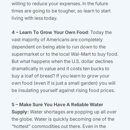
willing to reduce your expenses. In the future
times are going to be tougher, so learn to start
living with less today.
4 – Learn To Grow Your Own Food
: Today the
vast majority of Americans are completely
dependent on being able to run down to the
supermarket or to the local Wal-Mart to buy food.
But what happens when the U.S. dollar declines
dramatically in value and it costs ten bucks to
buy a loaf of bread? If you learn to grow your
own food (even if is just a small garden) you will
be insulating yourself against rising food prices.
5 – Make Sure You Have A Reliable Water
Supply:
Water shortages are popping up all over
the globe. Water is quickly becoming one of the
“hottest” commodities out there. Even in the