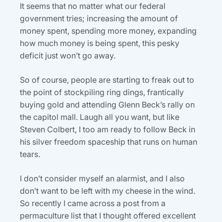
It seems that no matter what our federal
government tries; increasing the amount of
money spent, spending more money, expanding
how much money is being spent, this pesky
deficit just won’t go away.
So of course, people are starting to freak out to
the point of stockpiling ring dings, frantically
buying gold and attending Glenn Beck’s rally on
the capitol mall. Laugh all you want, but like
Steven Colbert, I too am ready to follow Beck in
his silver freedom spaceship that runs on human
tears.
I don’t consider myself an alarmist, and I also
don’t want to be left with my cheese in the wind.
So recently I came across a post from a
permaculture list that I thought offered excellent