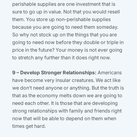
perishable supplies are one investment that is
sure to go up in value. Not that you would resell
them. You store up non-perishable supplies
because you are going to need them someday.
So why not stock up on the things that you are
going to need now before they double or triple in
price in the future? Your money is not ever going
to stretch any further than it does right now.
9 – Develop Stronger Relationships:
Americans
have become very insular creatures. We act like
we don’t need anyone or anything. But the truth is
that as the economy melts down we are going to
need each other. It is those that are developing
strong relationships with family and friends right
now that will be able to depend on them when
times get hard.