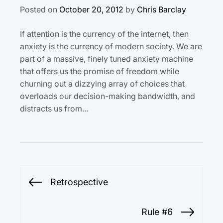
Posted on
October 20, 2012
by
Chris Barclay
If attention is the currency of the internet, then
anxiety is the currency of modern society. We are
part of a massive, finely tuned anxiety machine
that offers us the promise of freedom while
churning out a dizzying array of choices that
overloads our decision-making bandwidth, and
distracts us from...
Post
Retrospective
Previous
navigation
post:
Rule #6
Next