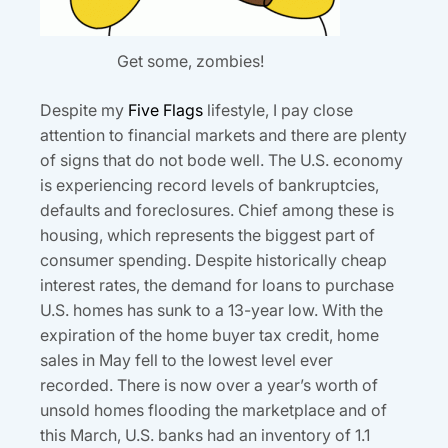
Get some, zombies!
Despite my
Five Flags
lifestyle, I pay close
attention to financial markets and there are plenty
of signs that do not bode well. The U.S. economy
is experiencing record levels of bankruptcies,
defaults and foreclosures. Chief among these is
housing, which represents the biggest part of
consumer spending. Despite historically cheap
interest rates, the demand for loans to purchase
U.S. homes has sunk to a 13-year low. With the
expiration of the home buyer tax credit, home
sales in May fell to the lowest level ever
recorded. There is now over a year’s worth of
unsold homes flooding the marketplace and of
this March, U.S. banks had an inventory of 1.1