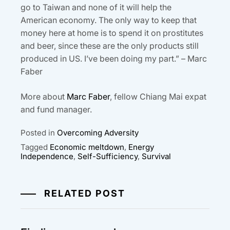
go to Taiwan and none of it will help the
American economy. The only way to keep that
money here at home is to spend it on prostitutes
and beer, since these are the only products still
produced in US. I’ve been doing my part.” – Marc
Faber
More about
Marc Faber
, fellow Chiang Mai expat
and fund manager.
Posted in
Overcoming Adversity
Tagged
Economic meltdown
,
Energy
Independence
,
Self-Sufficiency
,
Survival
RELATED POST