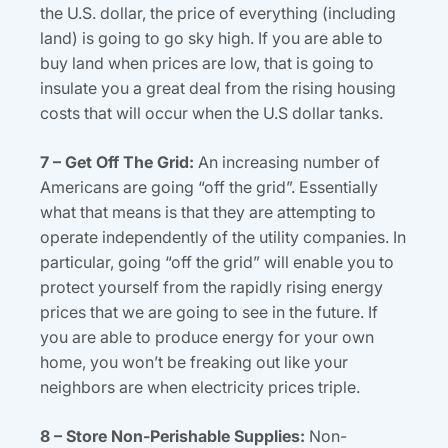
the U.S. dollar, the price of everything (including
land) is going to go sky high. If you are able to
buy land when prices are low, that is going to
insulate you a great deal from the rising housing
costs that will occur when the U.S dollar tanks.
7 – Get Off The Grid:
An increasing number of
Americans are going “off the grid”. Essentially
what that means is that they are attempting to
operate independently of the utility companies. In
particular, going “off the grid” will enable you to
protect yourself from the rapidly rising energy
prices that we are going to see in the future. If
you are able to produce energy for your own
home, you won’t be freaking out like your
neighbors are when electricity prices triple.
8 – Store Non-Perishable Supplies:
Non-