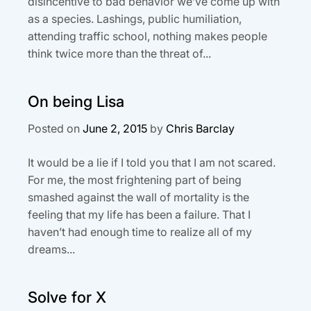
disincentive to bad behavior we’ve come up with
as a species. Lashings, public humiliation,
attending traffic school, nothing makes people
think twice more than the threat of...
On being Lisa
Posted on
June 2, 2015
by
Chris Barclay
It would be a lie if I told you that I am not scared.
For me, the most frightening part of being
smashed against the wall of mortality is the
feeling that my life has been a failure. That I
haven’t had enough time to realize all of my
dreams...
Solve for X