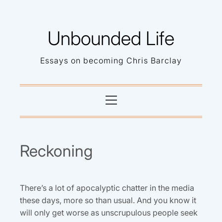
Skip
to
Unbounded Life
content
Essays on becoming Chris Barclay
Primary
Menu
Reckoning
There’s a lot of apocalyptic chatter in the media
these days, more so than usual. And you know it
will only get worse as unscrupulous people seek