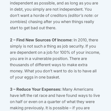
independent as possible, and as long as you are
in debt, you simply are not independent. You
don’t want a horde of creditors
(editor’s note
: or
zombies) chasing after you when things really
start to get bad out there.
2 – Find New Sources Of Income:
In 2010, there
simply is not such a thing as job security. If you
are dependent on a job for 100% of your income,
you are in a vulnerable position. There are
thousands of different ways to make extra
money. What you don’t want to do is to have all
of your eggs in one basket.
3 – Reduce Your Expenses:
Many Americans
have left the rat race and have found ways to live
on half or even on a quarter of what they were
making previously. It is possible – if you are