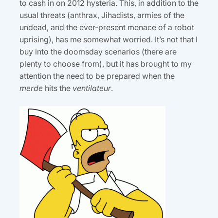
to cash in on 2012 hysteria. This, in addition to the
usual threats (anthrax, Jihadists, armies of the
undead, and the ever-present menace of a robot
uprising), has me somewhat worried. It’s not that I
buy into the doomsday scenarios (there are
plenty to choose from), but it has brought to my
attention the need to be prepared when the
merde
hits the
ventilateur
.