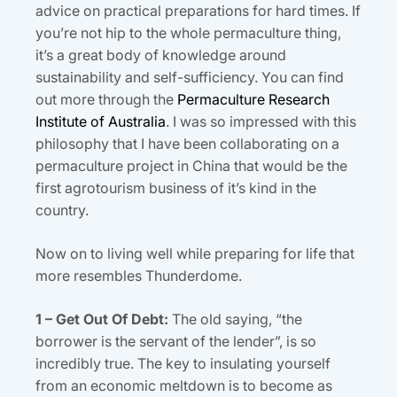
advice on practical preparations for hard times. If
you’re not hip to the whole permaculture thing,
it’s a great body of knowledge around
sustainability and self-sufficiency. You can find
out more through the
Permaculture Research
Institute of Australia
. I was so impressed with this
philosophy that I have been collaborating on a
permaculture project in China that would be the
first agrotourism business of it’s kind in the
country.
Now on to living well while preparing for life that
more resembles Thunderdome.
1 – Get Out Of Debt:
The old saying, “the
borrower is the servant of the lender”, is so
incredibly true. The key to insulating yourself
from an economic meltdown is to become as