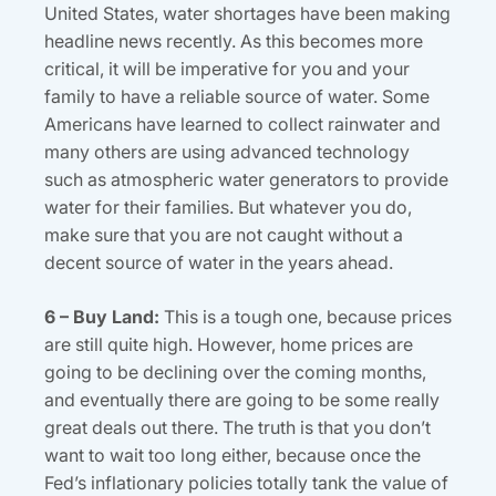
United States, water shortages have been making
headline news recently. As this becomes more
critical, it will be imperative for you and your
family to have a reliable source of water. Some
Americans have learned to collect rainwater and
many others are using advanced technology
such as atmospheric water generators to provide
water for their families. But whatever you do,
make sure that you are not caught without a
decent source of water in the years ahead.
6 – Buy Land:
This is a tough one, because prices
are still quite high. However, home prices are
going to be declining over the coming months,
and eventually there are going to be some really
great deals out there. The truth is that you don’t
want to wait too long either, because once the
Fed’s inflationary policies totally tank the value of