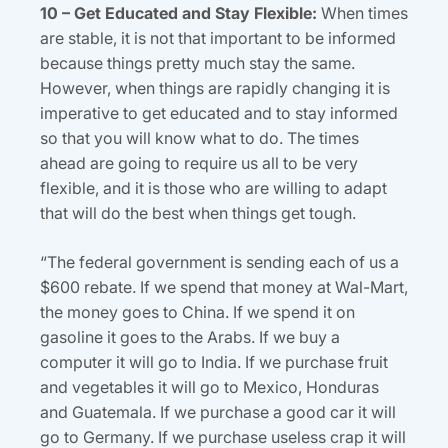
10 – Get Educated and Stay Flexible:
When times
are stable, it is not that important to be informed
because things pretty much stay the same.
However, when things are rapidly changing it is
imperative to get educated and to stay informed
so that you will know what to do. The times
ahead are going to require us all to be very
flexible, and it is those who are willing to adapt
that will do the best when things get tough.
“The federal government is sending each of us a
$600 rebate. If we spend that money at Wal-Mart,
the money goes to China. If we spend it on
gasoline it goes to the Arabs. If we buy a
computer it will go to India. If we purchase fruit
and vegetables it will go to Mexico, Honduras
and Guatemala. If we purchase a good car it will
go to Germany. If we purchase useless crap it will