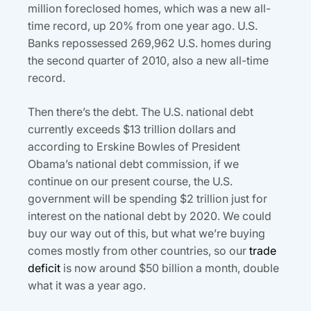
million foreclosed homes, which was a new all-
time record, up 20% from one year ago. U.S.
Banks repossessed 269,962 U.S. homes during
the second quarter of 2010, also a new all-time
record.
Then there’s the debt. The U.S. national debt
currently exceeds $13 trillion dollars and
according to Erskine Bowles of President
Obama’s national debt commission, if we
continue on our present course, the U.S.
government will be spending $2 trillion just for
interest on the national debt by 2020. We could
buy our way out of this, but what we’re buying
comes mostly from other countries, so our
trade
deficit
is now around $50 billion a month, double
what it was a year ago.