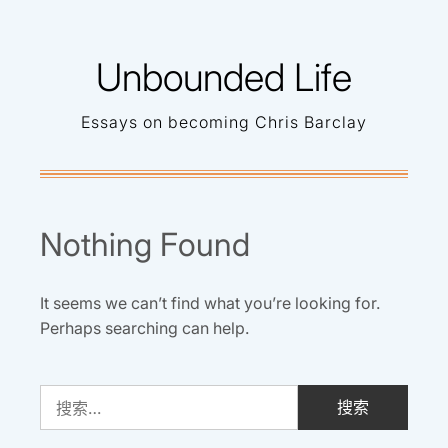
Skip
to
Unbounded Life
content
Essays on becoming Chris Barclay
Nothing Found
It seems we can’t find what you’re looking for.
Perhaps searching can help.
搜
索：