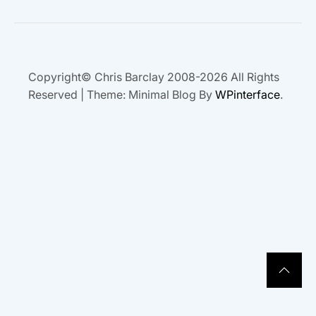
Copyright© Chris Barclay 2008-2026 All Rights
Reserved
|
Theme: Minimal Blog By
WPinterface
.