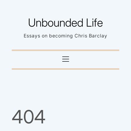
Skip
to
Unbounded Life
content
Essays on becoming Chris Barclay
Primary
Menu
404