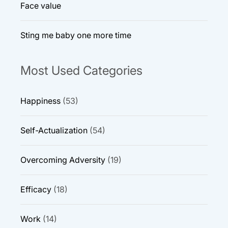
Face value
Sting me baby one more time
Most Used Categories
Happiness
(53)
Self-Actualization
(54)
Overcoming Adversity
(19)
Efficacy
(18)
Work
(14)