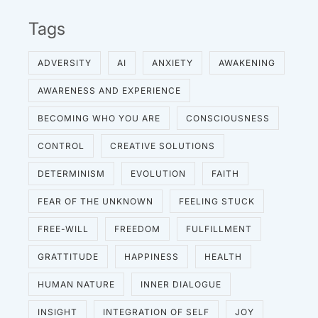
Tags
ADVERSITY
AI
ANXIETY
AWAKENING
AWARENESS AND EXPERIENCE
BECOMING WHO YOU ARE
CONSCIOUSNESS
CONTROL
CREATIVE SOLUTIONS
DETERMINISM
EVOLUTION
FAITH
FEAR OF THE UNKNOWN
FEELING STUCK
FREE-WILL
FREEDOM
FULFILLMENT
GRATTITUDE
HAPPINESS
HEALTH
HUMAN NATURE
INNER DIALOGUE
INSIGHT
INTEGRATION OF SELF
JOY