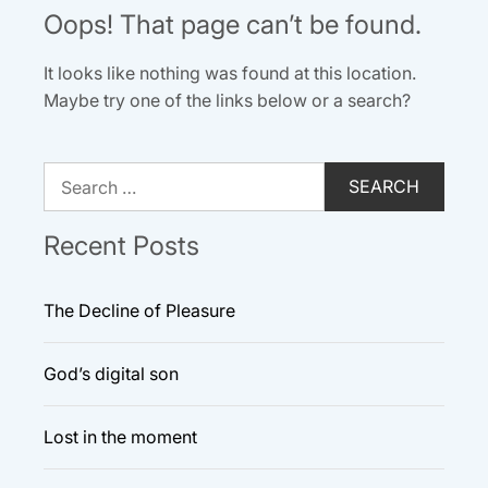
Oops! That page can’t be found.
It looks like nothing was found at this location.
Maybe try one of the links below or a search?
Search
for:
Recent Posts
The Decline of Pleasure
God’s digital son
Lost in the moment