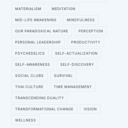
MATERIALISM
MEDITATION
MID-LIFE AWAKENING
MINDFULNESS
OUR PARADOXICAL NATURE
PERCEPTION
PERSONAL LEADERSHIP
PRODUCTIVITY
PSYCHEDELICS
SELF-ACTUALIZATION
SELF-AWARENESS
SELF-DISCOVERY
SOCIAL CLUBS
SURVIVAL
THAI CULTURE
TIME MANAGEMENT
TRANSCENDING DUALITY
TRANSFORMATIONAL CHANGE
VISION
WELLNESS