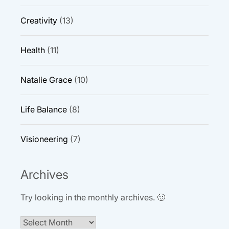
Creativity
(13)
Health
(11)
Natalie Grace
(10)
Life Balance
(8)
Visioneering
(7)
Archives
Try looking in the monthly archives. 🙂
Archives