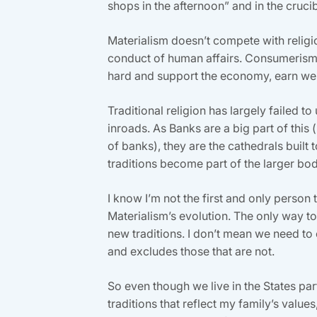
shops in the afternoon” and in the cruc
Materialism doesn’t compete with religion,
conduct of human affairs. Consumerism i
hard and support the economy, earn wel
Traditional religion has largely failed 
inroads. As Banks are a big part of this
of banks), they are the cathedrals built
traditions become part of the larger bod
I know I’m not the first and only person t
Materialism’s evolution. The only way to
new traditions. I don’t mean we need to c
and excludes those that are not.
So even though we live in the States par
traditions that reflect my family’s values