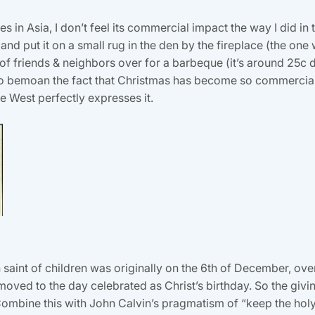
 in Asia, I don’t feel its commercial impact the way I did in th
d put it on a small rug in the den by the fireplace (the one w
of friends & neighbors over for a barbeque (it’s around 25c du
 to bemoan the fact that Christmas has become so commercial,
e West perfectly expresses it.
n saint of children was originally on the 6th of December, ove
 moved to the day celebrated as Christ’s birthday. So the givin
d. Combine this with John Calvin’s pragmatism of “keep the ho