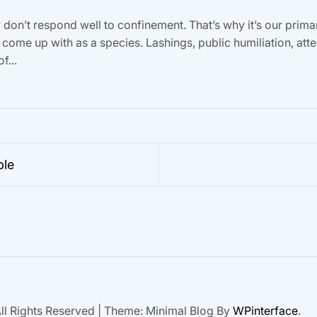
on’t respond well to confinement. That’s why it’s our primary
come up with as a species. Lashings, public humiliation, att
f...
ble
ll Rights Reserved
|
Theme: Minimal Blog By
WPinterface
.