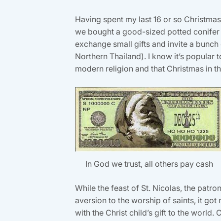
Having spent my last 16 or so Christmases
we bought a good-sized potted conifer an
exchange small gifts and invite a bunch 
Northern Thailand). I know it’s popular
modern religion and that Christmas in th
In God we trust, all others pay cash
While the feast of St. Nicolas, the patro
aversion to the worship of saints, it got
with the Christ child’s gift to the worl