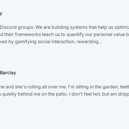
ay
Discord groups. We are building systems that help us optimiz
and their frameworks teach us to quantify our personal valu
ed by gamifying social interaction, rewarding...
 Barclay
ne and she's rolling all over me. I'm sitting in the garden, tee
quietly behind me on the patio. I don't feel hot, but am drippi