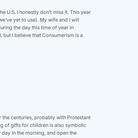
e U.S. I honestly don’t miss it. This year
e’ve yet to use). My wife and I will
ring the day this time of year in
 but I believe that Consumerism is a
r the centuries, probably with Protestant
g of gifts for children is also symbolic
ly day in the morning, and open the