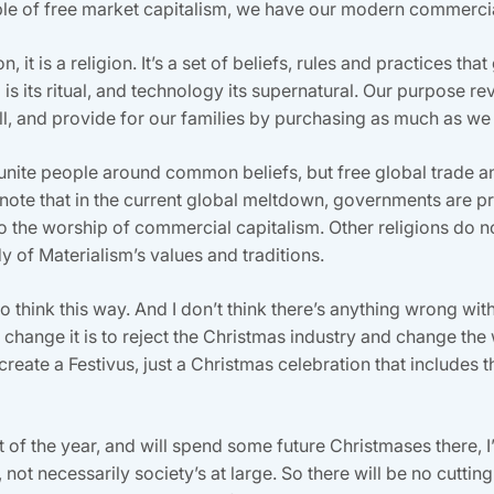
ible of free market capitalism, we have our modern commerci
 it is a religion. It’s a set of beliefs, rules and practices t
s its ritual, and technology its supernatural. Our purpose r
l, and provide for our families by purchasing as much as we
to unite people around common beliefs, but free global trade 
 (note that in the current global meltdown, governments are p
 to the worship of commercial capitalism. Other religions do n
y of Materialism’s values and traditions.
o think this way. And I don’t think there’s anything wrong with 
 change it is to reject the Christmas industry and change th
reate a Festivus, just a Christmas celebration that includes t
t of the year, and will spend some future Christmases there, I
, not necessarily society’s at large. So there will be no cutti