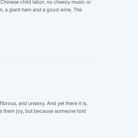
 Chinese child labor, no cheezy music or
ion, a giant ham and a good wine. The
fibrous, and unsexy. And yet there it is,
ngs them joy, but because someone told