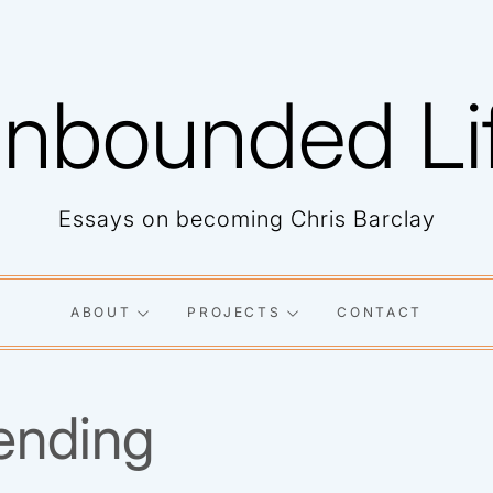
nbounded Li
Essays on becoming Chris Barclay
ABOUT
PROJECTS
CONTACT
ending