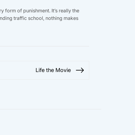
 form of punishment. It’s really the
ending traffic school, nothing makes
Life the Movie
Next
post: