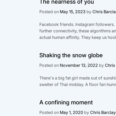
The nearness of you
Posted on
May 15, 2023
by
Chris Barcl
Facebook friends. Instagram followers. 
further connectivity, these algorithms 
actual human affinity. They keep us hook
Shaking the snow globe
Posted on
November 13, 2022
by
Chris
There's a big fat girl made out of sunshi
swelter of Thai midday. A floor fan hums 
A confining moment
Posted on
May 1, 2020
by
Chris Barclay