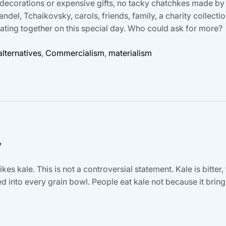
dy decorations or expensive gifts, no tacky chatchkes made by
ndel, Tchaikovsky, carols, friends, family, a charity collect
rating together on this special day. Who could ask for more?
lternatives
,
Commercialism
,
materialism
y
kes kale. This is not a controversial statement. Kale is bitter, 
d into every grain bowl. People eat kale not because it bri