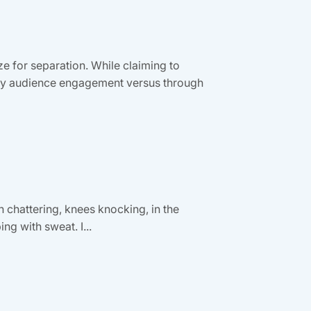
e for separation. While claiming to
e by audience engagement versus through
th chattering, knees knocking, in the
ng with sweat. I...