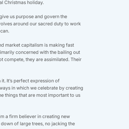
al Christmas holiday.
hat give us purpose and govern the
evolves around our sacred duty to work
 can.
and market capitalism is making fast
rimarily concerned with the bailing out
ot compete, they are assimilated. Their
it. It’s perfect expression of
e ways in which we celebrate by creating
he things that are most important to us
’m a firm believer in creating new
ng down of large trees, no jacking the