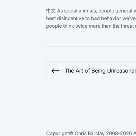
中文 As social animals, people generally d
best disincentive to bad behavior we’ve 
people think twice more than the threat o
Post
The Art of Being Unreasona
Previous
navigation
post:
Copyright© Chris Barclay 2008-2026 A