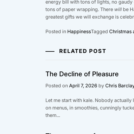
energy bill with tons of lights, no gau
tons of paper wrapping. There
will
be Ha
greatest gifts we will exchange is celeb
Posted in
Happiness
Tagged
Christmas a
RELATED POST
The Decline of Pleasure
Posted on
April 7, 2026
by
Chris Barcla
Let me start with kale. Nobody actually li
on menus, in smoothies, cunningly tucke
them...