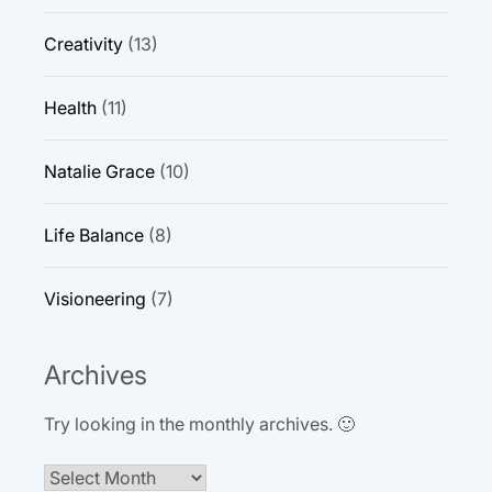
Creativity
(13)
Health
(11)
Natalie Grace
(10)
Life Balance
(8)
Visioneering
(7)
Archives
Try looking in the monthly archives. 🙂
Archives