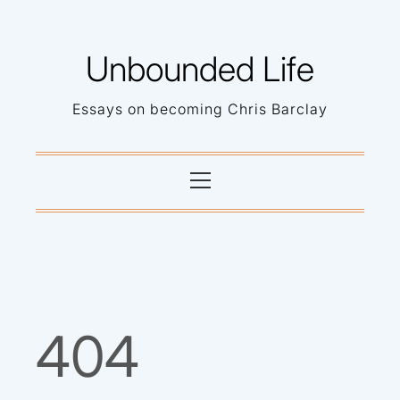
Skip
to
Unbounded Life
content
Essays on becoming Chris Barclay
Primary
Menu
404