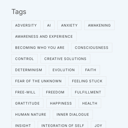
Tags
ADVERSITY
AI
ANXIETY
AWAKENING
AWARENESS AND EXPERIENCE
BECOMING WHO YOU ARE
CONSCIOUSNESS
CONTROL
CREATIVE SOLUTIONS
DETERMINISM
EVOLUTION
FAITH
FEAR OF THE UNKNOWN
FEELING STUCK
FREE-WILL
FREEDOM
FULFILLMENT
GRATTITUDE
HAPPINESS
HEALTH
HUMAN NATURE
INNER DIALOGUE
INSIGHT
INTEGRATION OF SELF
JOY