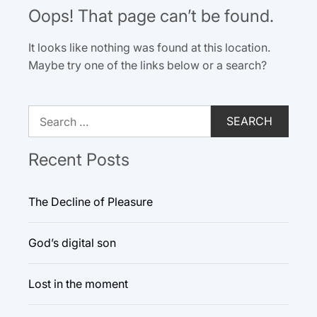
Oops! That page can’t be found.
It looks like nothing was found at this location.
Maybe try one of the links below or a search?
Search
for:
Recent Posts
The Decline of Pleasure
God’s digital son
Lost in the moment