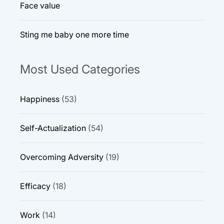
Face value
Sting me baby one more time
Most Used Categories
Happiness
(53)
Self-Actualization
(54)
Overcoming Adversity
(19)
Efficacy
(18)
Work
(14)