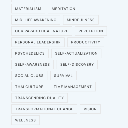
MATERIALISM
MEDITATION
MID-LIFE AWAKENING
MINDFULNESS
OUR PARADOXICAL NATURE
PERCEPTION
PERSONAL LEADERSHIP
PRODUCTIVITY
PSYCHEDELICS
SELF-ACTUALIZATION
SELF-AWARENESS
SELF-DISCOVERY
SOCIAL CLUBS
SURVIVAL
THAI CULTURE
TIME MANAGEMENT
TRANSCENDING DUALITY
TRANSFORMATIONAL CHANGE
VISION
WELLNESS