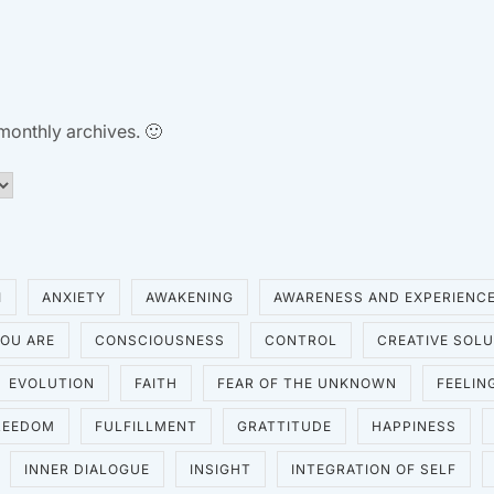
 monthly archives. 🙂
I
ANXIETY
AWAKENING
AWARENESS AND EXPERIENC
OU ARE
CONSCIOUSNESS
CONTROL
CREATIVE SOL
EVOLUTION
FAITH
FEAR OF THE UNKNOWN
FEELIN
REEDOM
FULFILLMENT
GRATTITUDE
HAPPINESS
INNER DIALOGUE
INSIGHT
INTEGRATION OF SELF