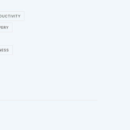
DUCTIVITY
VERY
NESS