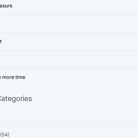
easure
t
e more time
ategories
(54)