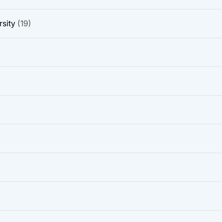
sity
(19)