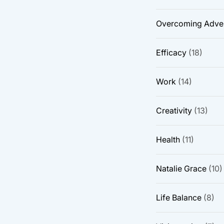
Overcoming Adver
Efficacy
(18)
Work
(14)
Creativity
(13)
Health
(11)
Natalie Grace
(10)
Life Balance
(8)