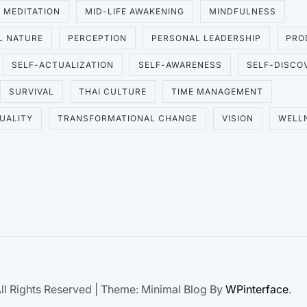
MEDITATION
MID-LIFE AWAKENING
MINDFULNESS
L NATURE
PERCEPTION
PERSONAL LEADERSHIP
PRO
SELF-ACTUALIZATION
SELF-AWARENESS
SELF-DISCO
SURVIVAL
THAI CULTURE
TIME MANAGEMENT
UALITY
TRANSFORMATIONAL CHANGE
VISION
WELL
ll Rights Reserved
|
Theme: Minimal Blog By
WPinterface
.