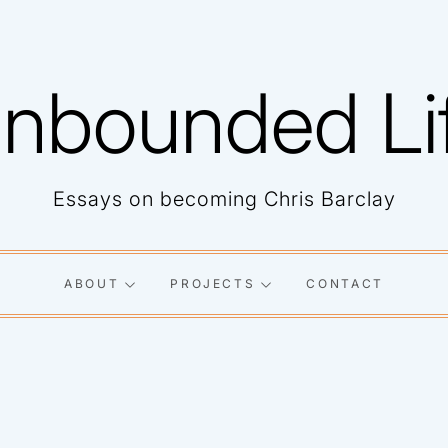
nbounded Li
Essays on becoming Chris Barclay
ABOUT
PROJECTS
CONTACT