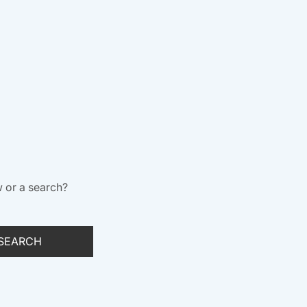
w or a search?