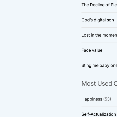
The Decline of Pl
God’s digital son
Lost in the momen
Face value
Sting me baby on
Most Used C
Happiness
(53)
Self-Actualization