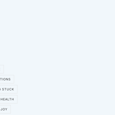
E
UTIONS
G STUCK
HEALTH
JOY