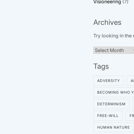
Visioneering
(7)
Archives
Try looking in the
Archives
Tags
ADVERSITY
A
BECOMING WHO Y
DETERMINISM
FREE-WILL
F
HUMAN NATURE