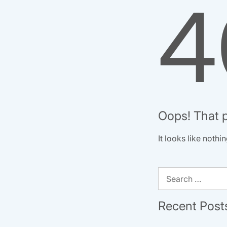
4
Oops! That p
It looks like noth
Search
for:
Recent Post