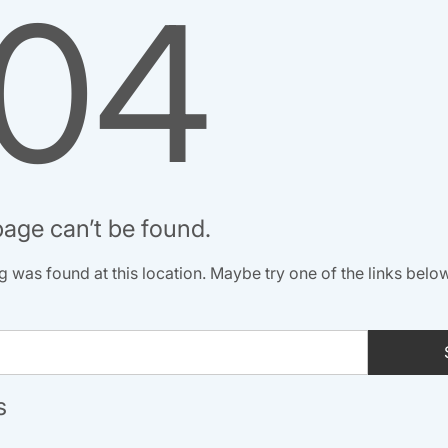
04
age can’t be found.
ing was found at this location. Maybe try one of the links belo
s