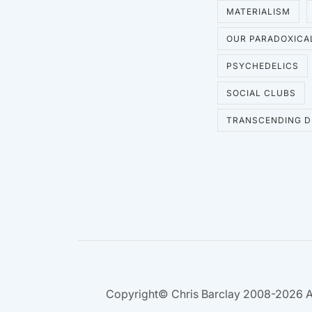
MATERIALISM
OUR PARADOXICA
PSYCHEDELICS
SOCIAL CLUBS
TRANSCENDING D
Copyright© Chris Barclay 2008-2026 A